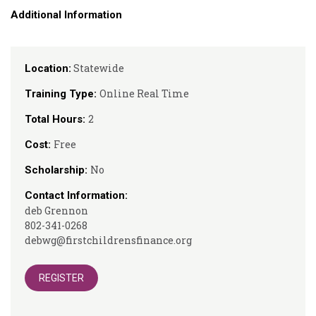
Additional Information
Statewide
Location:
Online Real Time
Training Type:
2
Total Hours:
Free
Cost:
No
Scholarship:
Contact Information:
deb Grennon
802-341-0268
debwg@firstchildrensfinance.org
REGISTER