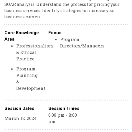
SOAR analysis. Understand the process for pricing your
business services. Identify strategies to increase your
business acumen.
Core Knowledge
Focus
Program
Area
Professionalism
Directors/Managers
& Ethical
Practice
Program
Planning
&
Development
Session Dates
Session Times
6:00 pm - 8:00
March 12, 2024
pm