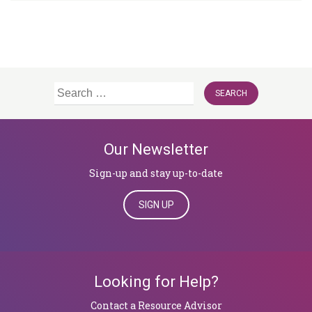
Search
for:
Our Newsletter
Sign-up and stay up-to-date
SIGN UP
Looking for Help?
​​​​​​​Contact a Resource Advisor