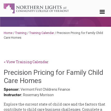
Skip to content
Home
/
Training
/
Training Calendar
/
Precision Pricing for Family Child
Care Homes
< View Training Calendar
Precision Pricing for Family Child
Benjamin
Care Homes
Rackliffe
Sponsor:
Vermont First Childrens Finance
Instructor:
Rosemary Morrison
Explore the current state of child care and the factors that
contribute to child care business challenges. Complete a