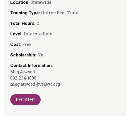
Statewide
Location:
Online Real Time
Training Type:
2
Total Hours:
Intermediate
Level:
Free
Cost:
No
Scholarship:
Contact Information:
Meg Atwood
802-234-1090
meg.atwood@vtaeyc.org
REGISTER