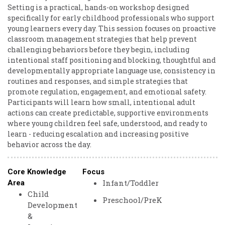
Setting is a practical, hands-on workshop designed
specifically for early childhood professionals who support
young learners every day. This session focuses on proactive
classroom management strategies that help prevent
challenging behaviors before they begin, including
intentional staff positioning and blocking, thoughtful and
developmentally appropriate language use, consistency in
routines and responses, and simple strategies that
promote regulation, engagement, and emotional safety.
Participants will learn how small, intentional adult
actions can create predictable, supportive environments
where young children feel safe, understood, and ready to
learn - reducing escalation and increasing positive
behavior across the day.
Core Knowledge
Focus
Infant/Toddler
Area
Child
Preschool/PreK
Development
&