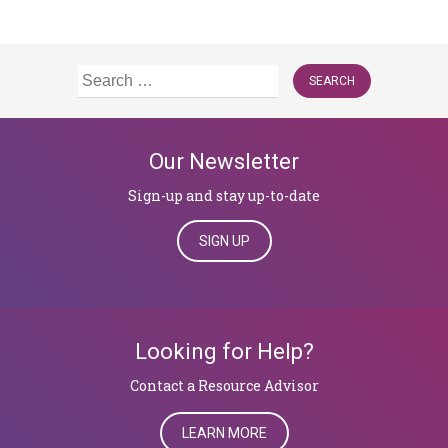
Search
for:
Our Newsletter
Sign-up and stay up-to-date
SIGN UP
Looking for Help?
​​​​​​​Contact a Resource Advisor
LEARN MORE