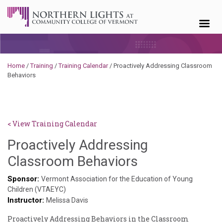
Skip to content
Home
/
Training
/
Training Calendar
/
Proactively Addressing Classroom
Behaviors
< View Training Calendar
Proactively Addressing
Deb
Classroom Behaviors
Norris
Sponsor:
Vermont Association for the Education of Young
Children (VTAEYC)
Instructor:
Melissa Davis
Proactively Addressing Behaviors in the Classroom