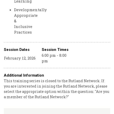
Learning
Developmentally
Appropriate
&
Inclusive
Practices
Session Dates
Session Times
6:00 pm - 8:00
February 12, 2026
pm
Additional Information
This training series is closed to the Rutland Network. If
you are interested in joining the Rutland Network, please
select the appropriate option within the question: "Are you
a member of the Rutland Network?"