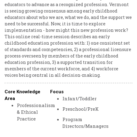
educators to advance as a recognized profession. Vermont
is seeing growing consensus among early childhood
educators about who we are, what we do, and the support we
need to be successful. Now, it is time to explore
implementation - how might this new profession work?
This online real-time session describes an early
childhood education profession with: 1) one consistent set
of standards and competencies, 2) a professional licensure
process overseen by members of the early childhood
education profession, 3) a supported transition for
members of the current workforce, and 4) workforce
voices being central in all decision-making.
Core Knowledge
Focus
Infant/Toddler
Area
Professionalism
Preschool/PreK
& Ethical
Practice
Program
Directors/Managers