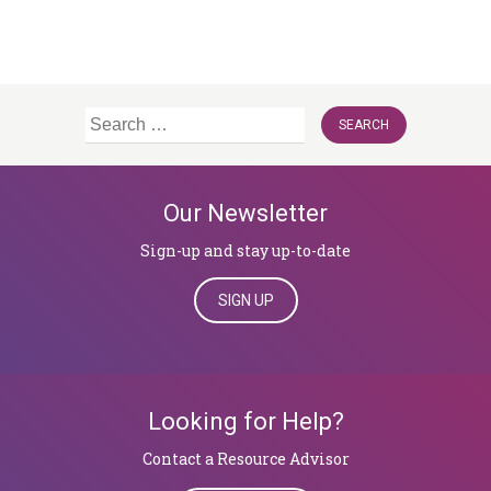
Search
for:
Our Newsletter
Sign-up and stay up-to-date
SIGN UP
Looking for Help?
​​​​​​​Contact a Resource Advisor