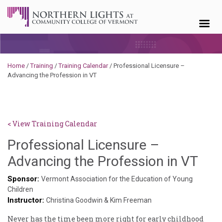
Skip to content
Home
/
Training
/
Training Calendar
/
Professional Licensure –
Advancing the Profession in VT
< View Training Calendar
Professional Licensure –
Deb
Advancing the Profession in VT
Nor
Sponsor:
Vermont Association for the Education of Young
Children
Instructor:
Christina Goodwin & Kim Freeman
Never has the time been more right for early childhood