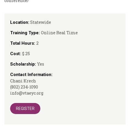
conference/
Statewide
Location:
Online Real Time
Training Type:
2
Total Hours:
$ 25
Cost:
Yes
Scholarship:
Contact Information:
Chani Krech
(802) 234-1090
info@vtaeyc.org
REGISTER