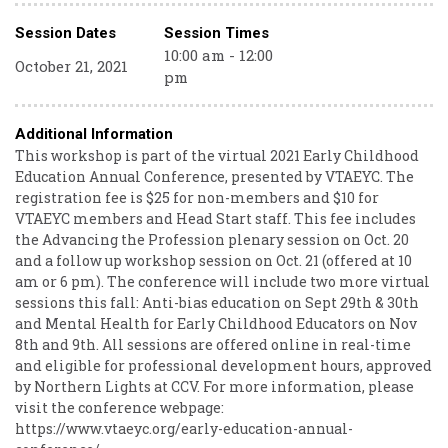
Session Dates
Session Times
10:00 am - 12:00
October 21, 2021
pm
Additional Information
This workshop is part of the virtual 2021 Early Childhood
Education Annual Conference, presented by VTAEYC. The
registration fee is $25 for non-members and $10 for
VTAEYC members and Head Start staff. This fee includes
the Advancing the Profession plenary session on Oct. 20
and a follow up workshop session on Oct. 21 (offered at 10
am or 6 pm). The conference will include two more virtual
sessions this fall: Anti-bias education on Sept 29th & 30th
and Mental Health for Early Childhood Educators on Nov
8th and 9th. All sessions are offered online in real-time
and eligible for professional development hours, approved
by Northern Lights at CCV. For more information, please
visit the conference webpage:
https://www.vtaeyc.org/early-education-annual-