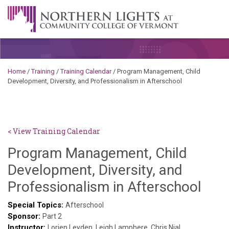
Skip to content
A Career Development Center at the Community College of
Vermont
Home
/
Training
/
Training Calendar
/
Program Management, Child
Development, Diversity, and Professionalism in Afterschool
< View Training Calendar
Program Management, Child
Development, Diversity, and
Sylv
Professionalism in Afterschool
Ken
Special Topics:
Afterschool
Sponsor:
God
Part 2
Instructor:
Lorien Leyden, Leigh Lamphere, Chris Nial