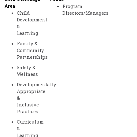
Program
Area
Child
Directors/Managers
Development
&
Learning
Family &
Community
Partnerships
Safety &
Wellness
Developmentally
Appropriate
&
Inclusive
Practices
Curriculum
&
Learning