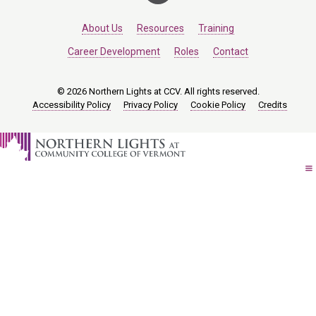
About Us
Resources
Training
Career Development
Roles
Contact
© 2026 Northern Lights at CCV. All rights reserved.
Accessibility Policy
Privacy Policy
Cookie Policy
Credits