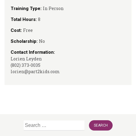
In Person
Training Type:
8
Total Hours:
Free
Cost:
No
Scholarship:
Contact Information:
Lorien Leyden
(802) 373-0035
lorien@part2kids.com
Search
for: