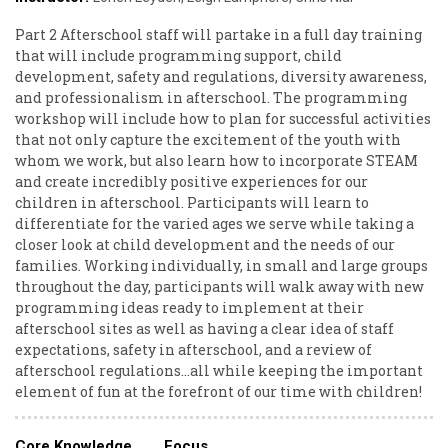
Part 2 Afterschool staff will partake in a full day training
that will include programming support, child
development, safety and regulations, diversity awareness,
and professionalism in afterschool. The programming
workshop will include how to plan for successful activities
that not only capture the excitement of the youth with
whom we work, but also learn how to incorporate STEAM
and create incredibly positive experiences for our
children in afterschool. Participants will learn to
differentiate for the varied ages we serve while taking a
closer look at child development and the needs of our
families. Working individually, in small and large groups
throughout the day, participants will walk away with new
programming ideas ready to implement at their
afterschool sites as well as having a clear idea of staff
expectations, safety in afterschool, and a review of
afterschool regulations...all while keeping the important
element of fun at the forefront of our time with children!
Core Knowledge
Focus