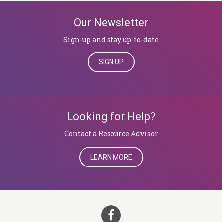
Our Newsletter
Sign-up and stay up-to-date
SIGN UP
Looking for Help?
​​​​​​​Contact a Resource Advisor
LEARN MORE