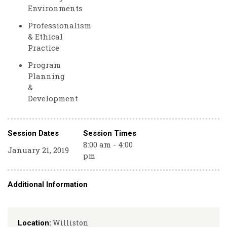
Environments
Professionalism
& Ethical
Practice
Program
Planning
&
Development
Session Dates
Session Times
8:00 am - 4:00
January 21, 2019
pm
Additional Information
Williston
Location: