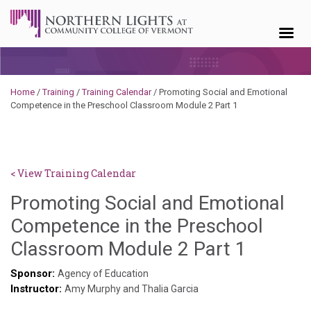
Skip to content
Home
/
Training
/
Training Calendar
/
Promoting Social and Emotional
Competence in the Preschool Classroom Module 2 Part 1
< View Training Calendar
Promoting Social and Emotional
Competence in the Preschool
Deb
Classroom Module 2 Part 1
Norris
Sponsor:
Agency of Education
Instructor:
Amy Murphy and Thalia Garcia