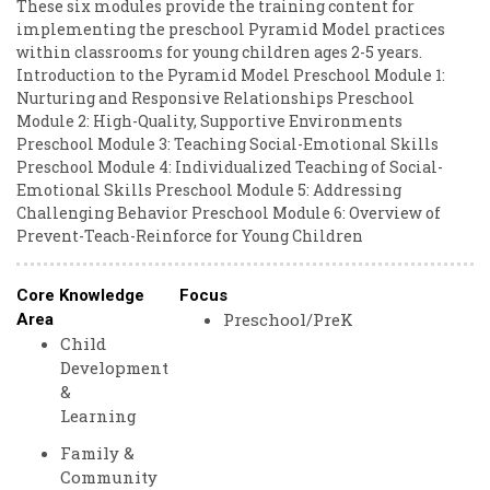
These six modules provide the training content for
implementing the preschool Pyramid Model practices
within classrooms for young children ages 2-5 years.
Introduction to the Pyramid Model Preschool Module 1:
Nurturing and Responsive Relationships Preschool
Module 2: High-Quality, Supportive Environments
Preschool Module 3: Teaching Social-Emotional Skills
Preschool Module 4: Individualized Teaching of Social-
Emotional Skills Preschool Module 5: Addressing
Challenging Behavior Preschool Module 6: Overview of
Prevent-Teach-Reinforce for Young Children
Core Knowledge
Focus
Preschool/PreK
Area
Child
Development
&
Learning
Family &
Community