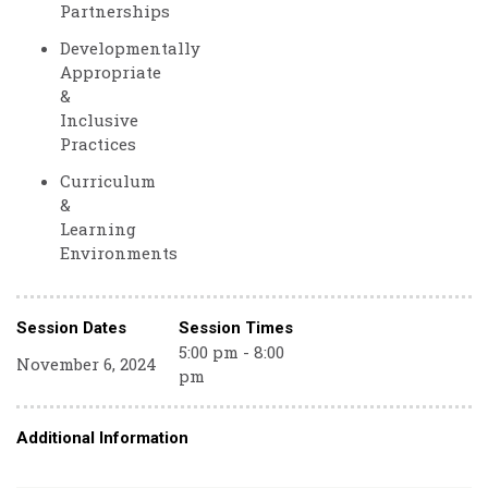
Partnerships
Developmentally
Appropriate
&
Inclusive
Practices
Curriculum
&
Learning
Environments
Session Dates
Session Times
5:00 pm - 8:00
November 6, 2024
pm
Additional Information