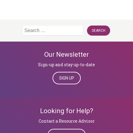
Search
for:
Our Newsletter
Sign-up and stay up-to-date
SIGN UP
Looking for Help?
​​​​​​​Contact a Resource Advisor