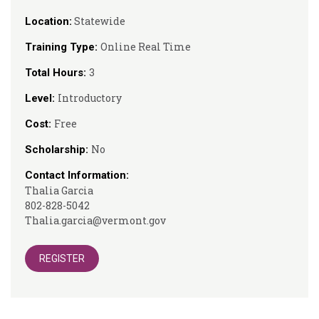
Statewide
Location:
Online Real Time
Training Type:
3
Total Hours:
Introductory
Level:
Free
Cost:
No
Scholarship:
Contact Information:
Thalia Garcia
802-828-5042
Thalia.garcia@vermont.gov
REGISTER