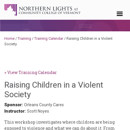
Skip to content
Home
/
Training
/
Training Calendar
/
Raising Children in a Violent
Society
< View Training Calendar
Raising Children in a Violent
Deb
Society
Norris
Sponsor:
Orleans County Cares
Instructor:
Scott Noyes
This workshop investigates where children are being
exposed to violence and what we can do about it. From