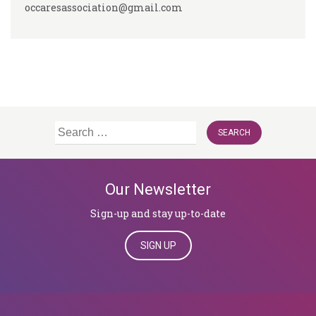
occaresassociation@gmail.com
Search
for:
Our Newsletter
Sign-up and stay up-to-date
SIGN UP