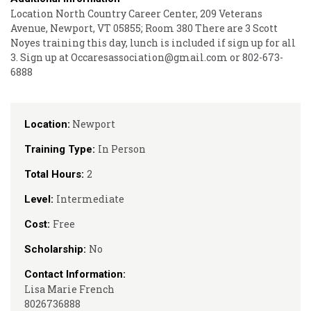
Location North Country Career Center, 209 Veterans
Avenue, Newport, VT 05855; Room 380 There are 3 Scott
Noyes training this day, lunch is included if sign up for all
3. Sign up at Occaresassociation@gmail.com or 802-673-
6888
Newport
Location:
In Person
Training Type:
2
Total Hours:
Intermediate
Level:
Free
Cost:
No
Scholarship:
Contact Information:
Lisa Marie French
8026736888