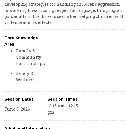
developing strategies for handling children's aggression
to working toward using respectful language, this program
puts adults in the driver's seat when helping children with
violence and its effects.
Core Knowledge
Area
Family &
Community
Partnerships
Safety &
Wellness
Session Dates
Session Times
10:15 am - 12:15
June 6, 2026
pm
Additional Information