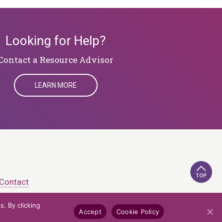
Looking for Help?
​​​​​​​Contact a Resource Advisor
LEARN MORE
TOP
Contact
. By clicking
e Policy
Credits
Accept
Cookie Policy