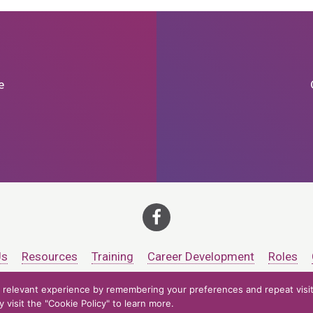
e
Us
Resources
Training
Career Development
Roles
relevant experience by remembering your preferences and repeat visits
ts at CCV. All rights reserved.
Accessibility Policy
Privacy Policy
Cooki
visit the "Cookie Policy" to learn more.