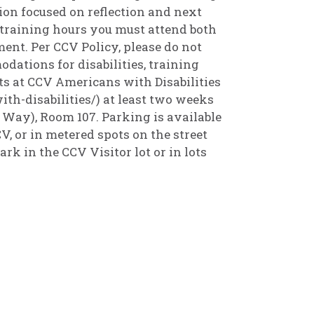
ion focused on reflection and next
 6 training hours you must attend both
nt. Per CCV Policy, please do not
odations for disabilities, training
s at CCV Americans with Disabilities
th-disabilities/) at least two weeks
 Way), Room 107. Parking is available
, or in metered spots on the street
ark in the CCV Visitor lot or in lots