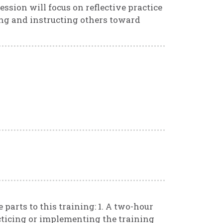
session will focus on reflective practice
ding and instructing others toward
 parts to this training: 1. A two-hour
cticing or implementing the training