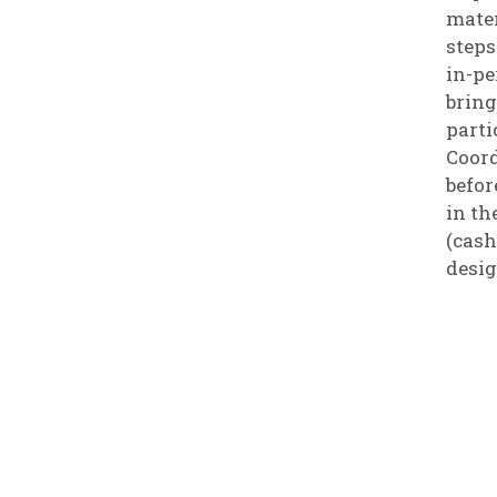
mater
steps
in-pe
bring
parti
Coord
befor
in th
(cash
desig