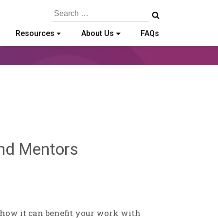
Search
for:
Resources
About Us
FAQs
Sylvia
 and Mentors
Kennedy-
Godin
 how it can benefit your work with