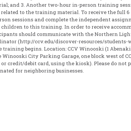
ial; and 3. Another two-hour in-person training sess
 related to the training material. To receive the full
rson sessions and complete the independent assignme
 children to this training. In order to receive accomm
cipants should communicate with the Northern Light
inator (http://ccv.edu/discover-resources/students-wi
e training begins. Location: CCV Winooski (1 Abenaki
e Winooski City Parking Garage, one block west of CCV
 or credit/debit card, using the kiosk). Please do not p
nated for neighboring businesses.