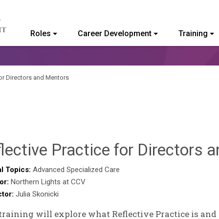
Roles
Career Development
Training
ommunity College of Vermont
for Directors and Mentors
lective Practice for Directors
l Topics:
Advanced Specialized Care
or:
Northern Lights at CCV
ctor:
Julia Skonicki
training will explore what Reflective Practice is and