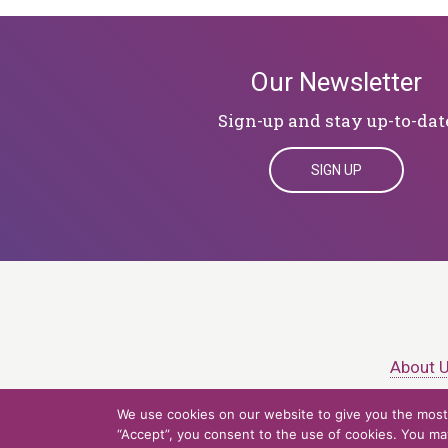
Our Newsletter
Sign-up and stay up-to-dat
SIGN UP
About 
We use cookies on our website to give you the most 
© 2026 Northern Ligh
“Accept”, you consent to the use of cookies. You may 