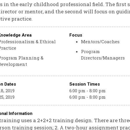
s in the early childhood professional field. The first 
director or mentor, and the second will focus on gui
ctive practice.
Knowledge Area
Focus
Professionalism & Ethical
Mentors/Coaches
Practice
Program
Program Planning &
Directors/Managers
Development
on Dates
Session Times
8, 2019
6:00 pm - 8:00 pm
5, 2019
6:00 pm - 8:00 pm
onal Information
training uses a 2+2+2 training design. There are three
rson training session; 2. A two-hour assignment pra