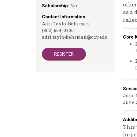
other
No
Scholarship:
as a 
Contact Information:
refle
Adri Taylo-Behrman
(802) 654-0730
adri.taylo-behrman@ccv.edu
Core 
REGISTER
Sessi
June 1
June 2
Additi
This 
in-pe