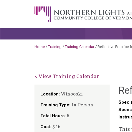
Skip to content
A Career Development Center at the C
Home
/
Training
/
Training Calendar
/
Reflective Practice 
< View Training Calendar
Ref
Winooski
Location:
Specia
In Person
Training Type:
Spons
6
Total Hours:
Instru
$ 15
Cost:
This 