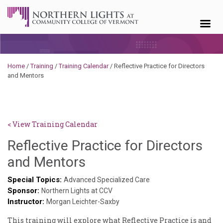
Skip to content
Home
/
Training
/
Training Calendar
/
Reflective Practice for Directors
and Mentors
< View Training Calendar
Reflective Practice for Directors
Sylvia
and Mentors
Kennedy-
Special Topics:
Advanced Specialized Care
Sponsor:
Godin
Northern Lights at CCV
Instructor:
Morgan Leichter-Saxby
This training will explore what Reflective Practice is and