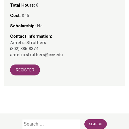
6
Total Hours:
$ 15
Cost:
No
Scholarship:
Contact Information:
Amelia Struthers
(802) 885-8374
amelia.struthers@ccv.edu
REGISTER
Search
for: