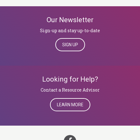
Our Newsletter
Sign-up and stay up-to-date
SIGN UP
Looking for Help?
​​​​​​​Contact a Resource Advisor
LEARN MORE