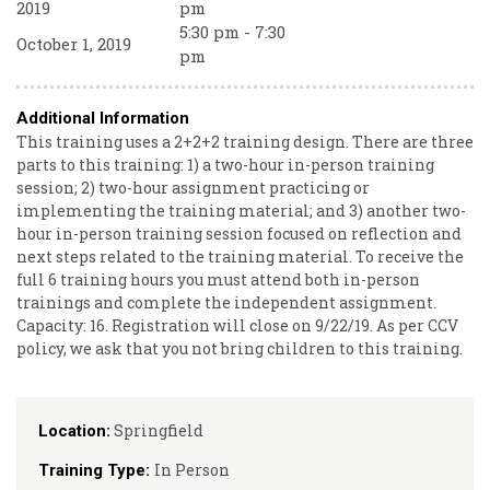
2019
pm
5:30 pm - 7:30
October 1, 2019
pm
Additional Information
This training uses a 2+2+2 training design. There are three
parts to this training: 1) a two-hour in-person training
session; 2) two-hour assignment practicing or
implementing the training material; and 3) another two-
hour in-person training session focused on reflection and
next steps related to the training material. To receive the
full 6 training hours you must attend both in-person
trainings and complete the independent assignment.
Capacity: 16. Registration will close on 9/22/19. As per CCV
policy, we ask that you not bring children to this training.
Springfield
Location:
In Person
Training Type: