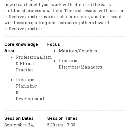
how it can benefit your work with others in the early
childhood professional field. The first session will focus on
reflective practice as a director or mentor, and the second
will focus on guiding and instructing others toward
reflective practice.
Core Knowledge
Focus
Mentors/Coaches
Area
Professionalism
Program
& Ethical
Directors/Managers
Practice
Program
Planning
&
Development
Session Dates
Session Times
September 24,
5:30 pm - 7:30