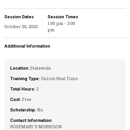
Session Dates
Session Times
1:00 pm - 3:00
October 30, 2020
pm
Additional Information
Statewide
Location:
Online Real Time
Training Type:
2
Total Hours:
Free
Cost:
No
Scholarship:
Contact Information:
ROSEMARY D MORRISON