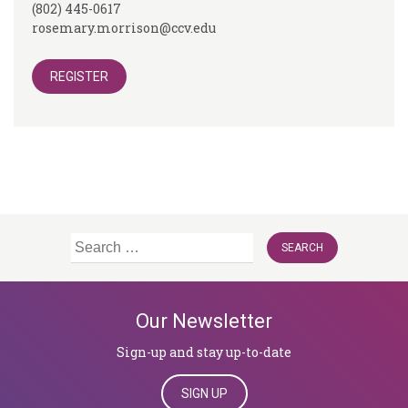
(802) 445-0617
rosemary.morrison@ccv.edu
REGISTER
Search
for:
Our Newsletter
Sign-up and stay up-to-date
SIGN UP