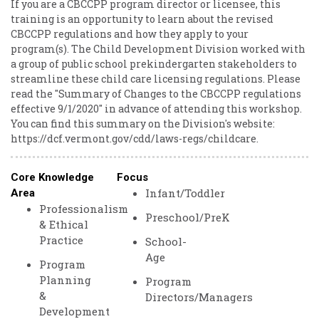
If you are a CBCCPP program director or licensee, this
training is an opportunity to learn about the revised
CBCCPP regulations and how they apply to your
program(s). The Child Development Division worked with
a group of public school prekindergarten stakeholders to
streamline these child care licensing regulations. Please
read the "Summary of Changes to the CBCCPP regulations
effective 9/1/2020" in advance of attending this workshop.
You can find this summary on the Division's website:
https://dcf.vermont.gov/cdd/laws-regs/childcare.
Core Knowledge
Focus
Infant/Toddler
Area
Professionalism
Preschool/PreK
& Ethical
Practice
School-
Age
Program
Planning
Program
&
Directors/Managers
Development