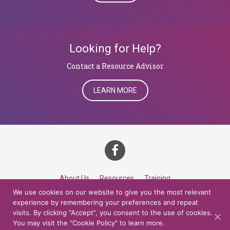
Looking for Help?
​​​​​​​Contact a Resource Advisor
LEARN MORE
About Us
Resources
Training
We use cookies on our website to give you the most relevant
Career Development
Roles
Contact
TOP
experience by remembering your preferences and repeat
visits. By clicking “Accept”, you consent to the use of cookies.
You may visit the "Cookie Policy" to learn more.
© 2026 Northern Lights at CCV. All rights reserved.