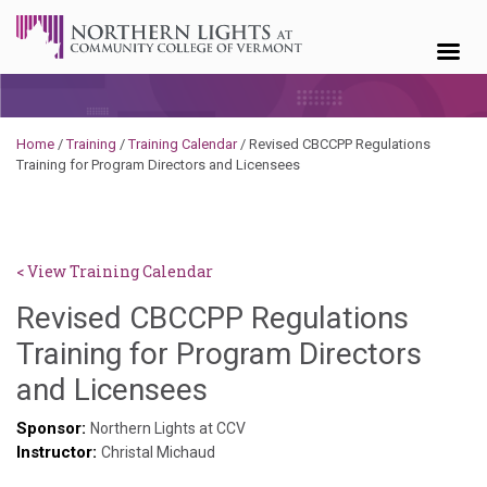
Skip to content
Home
/
Training
/
Training Calendar
/
Revised CBCCPP Regulations
Training for Program Directors and Licensees
< View Training Calendar
Revised CBCCPP Regulations
Training for Program Directors
Deb
and Licensees
Norris
Sponsor:
Northern Lights at CCV
Instructor:
Christal Michaud