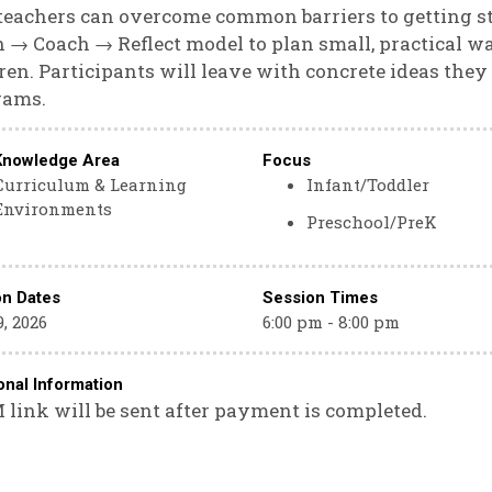
eachers can overcome common barriers to getting star
 → Coach → Reflect model to plan small, practical w
ren. Participants will leave with concrete ideas they
rams.
Knowledge Area
Focus
Curriculum & Learning
Infant/Toddler
Environments
Preschool/PreK
on Dates
Session Times
, 2026
6:00 pm - 8:00 pm
onal Information
link will be sent after payment is completed.