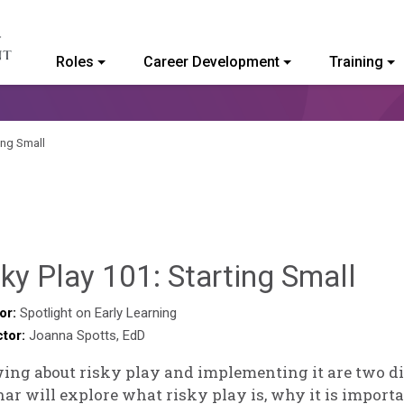
Roles
Career Development
Training
ommunity College of Vermont
ing Small
Hai
ky Play 101: Starting Small
Pas
or:
Spotlight on Early Learning
ctor:
Joanna Spotts, EdD
ng about risky play and implementing it are two dif
ar will explore what risky play is, why it is import