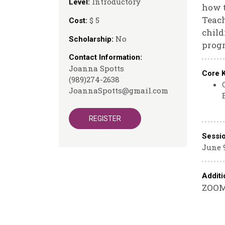
Introductory
Level:
how t
Teach
$ 5
Cost:
child
No
Scholarship:
prog
Contact Information:
Joanna Spotts
Core 
(989)274-2638
JoannaSpotts@gmail.com
REGISTER
Sessi
June 9
Additi
ZOOM 