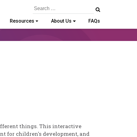
Search
for:
Resources
About Us
FAQs
ley
chold
ferent things. This interactive
ant for children's development, and