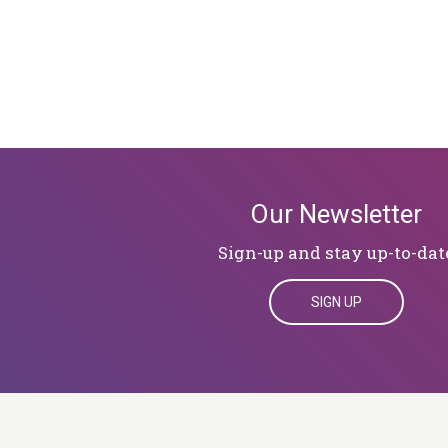
Our Newsletter
Sign-up and stay up-to-dat
SIGN UP