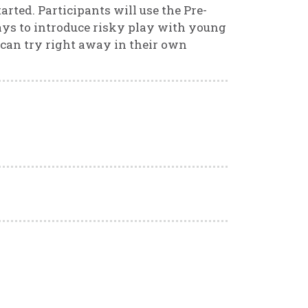
ted. Participants will use the Pre-
ays to introduce risky play with young
 can try right away in their own