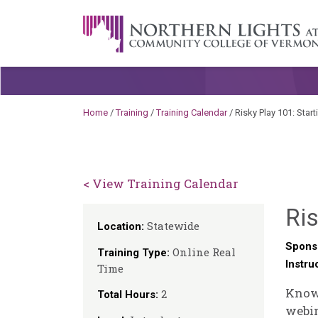
Skip to content
A Career Development Center at the C
Home
/
Training
/
Training Calendar
/
Risky Play 101: Start
< View Training Calendar
Ris
Statewide
Location:
Spons
Online Real
Training Type:
Instru
Time
Knowi
2
Total Hours:
webin