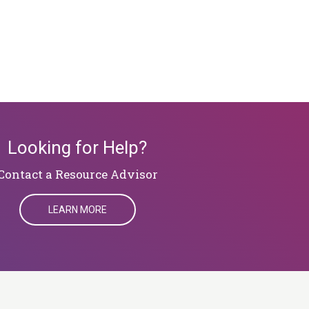
Looking for Help?
​​​​​​​Contact a Resource Advisor
LEARN MORE