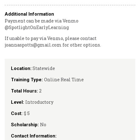
Additional Information
Payment can be made via Venmo
@SpotlightOnEarlyLearning
If unable to pay via Venmo, please contact
joannaspotts@gmail.com for other options.
Statewide
Location:
Online Real Time
Training Type:
2
Total Hours:
Introductory
Level:
$ 5
Cost:
No
Scholarship:
Contact Information: