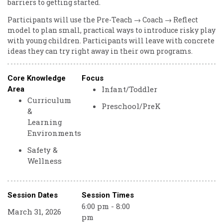
barriers to getting started.
Participants will use the Pre-Teach → Coach → Reflect
model to plan small, practical ways to introduce risky play
with young children. Participants will leave with concrete
ideas they can try right away in their own programs.
Core Knowledge
Focus
Infant/Toddler
Area
Curriculum
Preschool/PreK
&
Learning
Environments
Safety &
Wellness
Session Dates
Session Times
6:00 pm - 8:00
March 31, 2026
pm