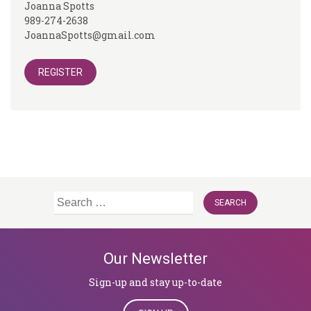
Joanna Spotts
989-274-2638
JoannaSpotts@gmail.com
REGISTER
Search
for:
Our Newsletter
Sign-up and stay up-to-date