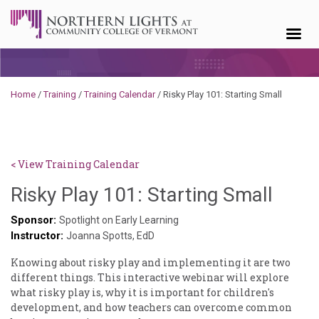
Skip to content
Home
/
Training
/
Training Calendar
/
Risky Play 101: Starting Small
< View Training Calendar
Haile
Risky Play 101: Starting Small
Pasc
Sponsor:
Spotlight on Early Learning
Instructor:
Joanna Spotts, EdD
Knowing about risky play and implementing it are two
different things. This interactive webinar will explore
what risky play is, why it is important for children's
development, and how teachers can overcome common