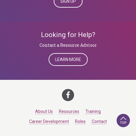
SIGN UP
Looking for Help?
Contact a Resource Advisor
LEARN MORE
About Us
Resources
Training
Career Development
Roles
Contact
TOP