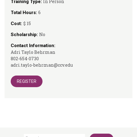
In Person
Training Type:
6
Total Hours:
$ 15
Cost:
No
Scholarship:
Contact Information:
Adri Taylo Behrman
802-654-0730
adri.taylo-behrman@ccv.edu
REGISTER
Search