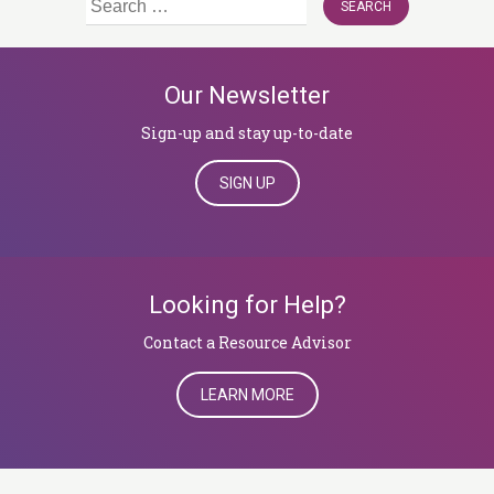
for:
Our Newsletter
Sign-up and stay up-to-date
SIGN UP
Looking for Help?
​​​​​​​Contact a Resource Advisor
LEARN MORE