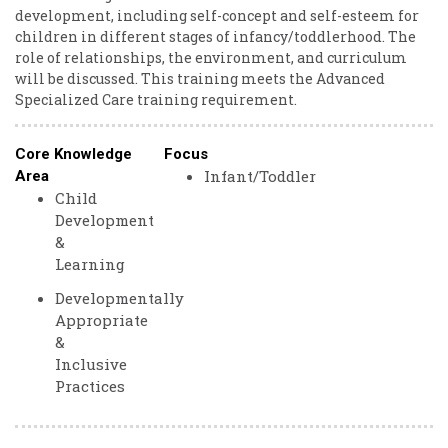
development, including self-concept and self-esteem for
children in different stages of infancy/toddlerhood. The
role of relationships, the environment, and curriculum
will be discussed. This training meets the Advanced
Specialized Care training requirement.
Core Knowledge
Focus
Infant/Toddler
Area
Child
Development
&
Learning
Developmentally
Appropriate
&
Inclusive
Practices