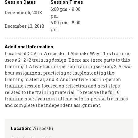
Session Dates
Session Times
6:00 pm - 8:00
December 6, 2018
pm
6:00 pm - 8:00
December 13, 2018
pm
Additional Information
Located at CCV in Winooski,, 1 Abenaki Way. This training
uses a 2+2+2 training design. There are three parts to this
training: 1. A two-hour in-person training session; 2. A two-
hour assignment practicing or implementing the
training material; and 3. Another two-hour in-person
training session focused on reflection and next steps
related to the training material. To receive the full 6
training hours you must attend both in-person trainings
and complete the independent assignment.
Winooski
Location: