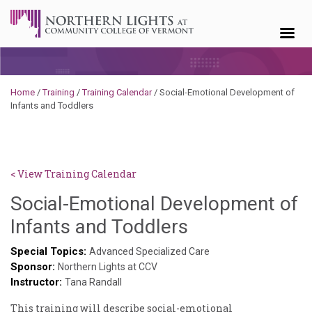
Skip to content
Home
/
Training
/
Training Calendar
/
Social-Emotional Development of
Infants and Toddlers
< View Training Calendar
Social-Emotional Development of
Sylvia
Infants and Toddlers
Kennedy-
Special Topics:
Advanced Specialized Care
Sponsor:
Godin
Northern Lights at CCV
Instructor:
Tana Randall
This training will describe social-emotional