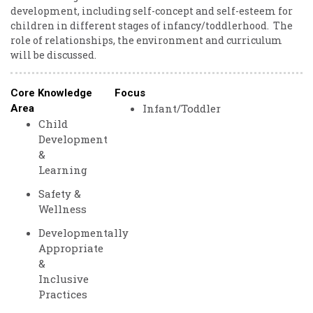
development, ​including ​self-concept ​and ​self-esteem ​for ​
children ​in ​different ​stages ​of ​infancy/toddlerhood. ​ ​The ​
role ​of ​relationships, ​the ​environment ​and ​curriculum ​
will ​be ​discussed. ​
Core Knowledge
Focus
Infant/Toddler
Area
Child
Development
&
Learning
Safety &
Wellness
Developmentally
Appropriate
&
Inclusive
Practices