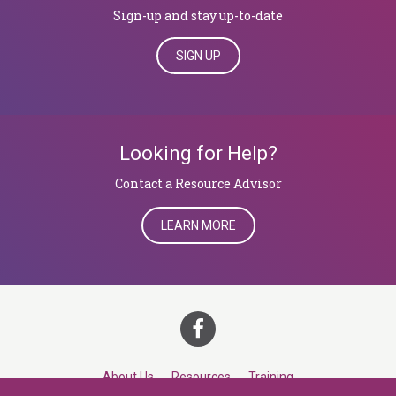
Sign-up and stay up-to-date
SIGN UP
Looking for Help?
​​​​​​​Contact a Resource Advisor
LEARN MORE
About Us
Resources
Training