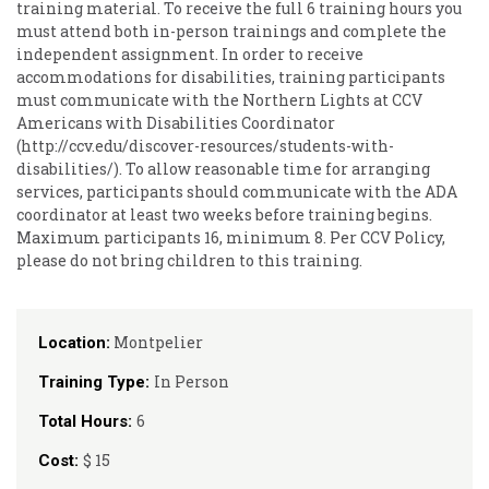
training material. To receive the full 6 training hours you
must attend both in-person trainings and complete the
independent assignment. In order to receive
accommodations for disabilities, training participants
must communicate with the Northern Lights at CCV
Americans with Disabilities Coordinator
(http://ccv.edu/discover-resources/students-with-
disabilities/). To allow reasonable time for arranging
services, participants should communicate with the ADA
coordinator at least two weeks before training begins.
Maximum participants 16, minimum 8. Per CCV Policy,
please do not bring children to this training.
Montpelier
Location:
In Person
Training Type:
6
Total Hours:
$ 15
Cost: