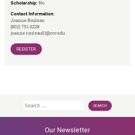
No
Scholarship:
Contact Information:
Joanne Rouleau
(802) 751-0228
joanne.rouleau01@ccv.edu
REGISTER
Search
for:
Our Newsletter