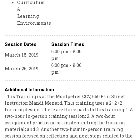
Curriculum
&
Learning
Environments
Session Dates
Session Times
6:00 pm - 8:00
March 18, 2019
pm
6:00 pm - 8:00
March 25, 2019
pm
Additional Information
This Training is at the Montpelier CCV, 660 Elm Street.
Instructor: Mandi Menard. This training uses a 2+2+2
training design. There are three parts to this training: 1. A
two-hour in-person training session; 2. A two-hour
assignment practicing or implementing the training
material; and 3. Another two-hour in-person training
session focused on reflection and next steps related to the