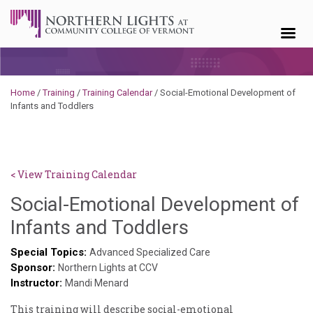
Skip to content
Home
/
Training
/
Training Calendar
/
Social-Emotional Development of
Infants and Toddlers
< View Training Calendar
Social-Emotional Development of
Sylvia
Infants and Toddlers
Kennedy-
Special Topics:
Advanced Specialized Care
Sponsor:
Godin
Northern Lights at CCV
Instructor:
Mandi Menard
This ​training ​will ​describe ​social-emotional ​