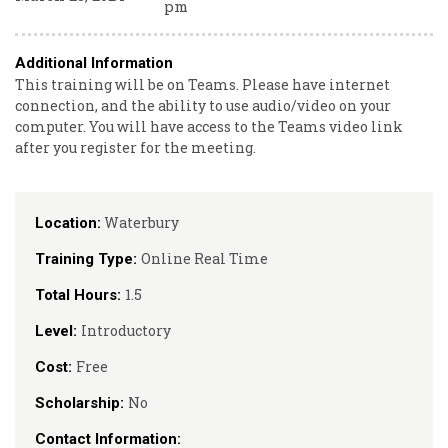
pm
Additional Information
This training will be on Teams. Please have internet
connection, and the ability to use audio/video on your
computer. You will have access to the Teams video link
after you register for the meeting.
Waterbury
Location:
Online Real Time
Training Type:
1.5
Total Hours:
Introductory
Level:
Free
Cost:
No
Scholarship:
Contact Information: