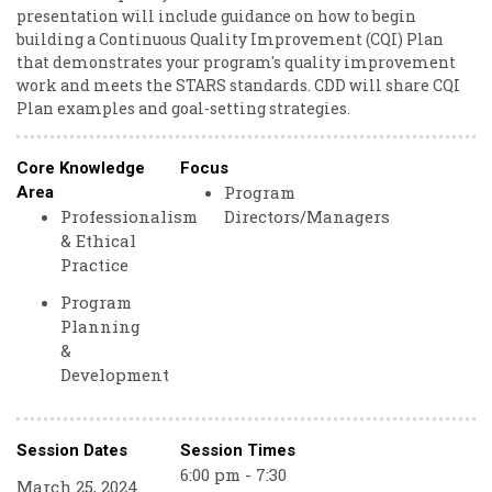
presentation will include guidance on how to begin
building a Continuous Quality Improvement (CQI) Plan
that demonstrates your program's quality improvement
work and meets the STARS standards. CDD will share CQI
Plan examples and goal-setting strategies.
Core Knowledge
Focus
Program
Area
Professionalism
Directors/Managers
& Ethical
Practice
Program
Planning
&
Development
Session Dates
Session Times
6:00 pm - 7:30
March 25, 2024