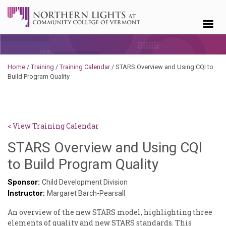
Skip to content
Home
/
Training
/
Training Calendar
/
STARS Overview and Using CQI to
Build Program Quality
< View Training Calendar
STARS Overview and Using CQI
Benjamin
to Build Program Quality
Rackliffe
Sponsor:
Child Development Division
Instructor:
Margaret Barch-Pearsall
An overview of the new STARS model, highlighting three
elements of quality and new STARS standards. This