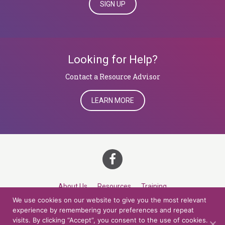
SIGN UP
Looking for Help?
​​​​​​​Contact a Resource Advisor
LEARN MORE
About Us
Resources
Training
We use cookies on our website to give you the most relevant
Career Development
Roles
Contact
TOP
experience by remembering your preferences and repeat
visits. By clicking “Accept”, you consent to the use of cookies.