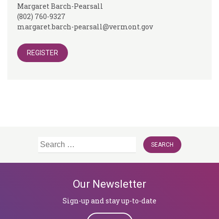
Margaret Barch-Pearsall
(802) 760-9327
margaret.barch-pearsall@vermont.gov
REGISTER
Search
for:
Our Newsletter
Sign-up and stay up-to-date