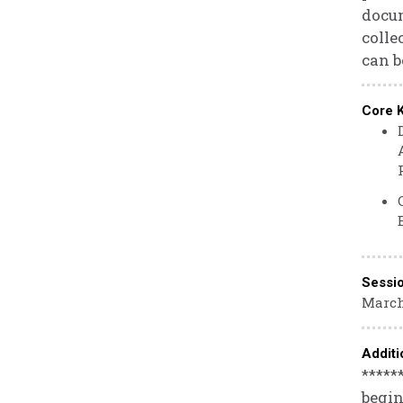
docum
colle
can b
Core 
Sessi
March
Additi
*****
begin