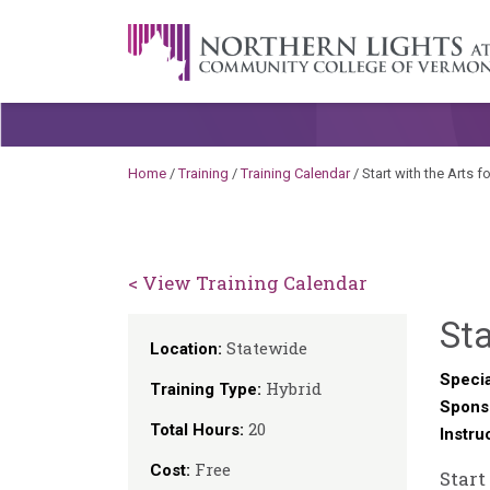
Skip to content
A Career Development Center at the C
Home
/
Training
/
Training Calendar
/
Start with the Arts
< View Training Calendar
Sta
Statewide
Location:
Specia
Hybrid
Training Type:
Spons
20
Total Hours:
Instru
Free
Cost:
Start