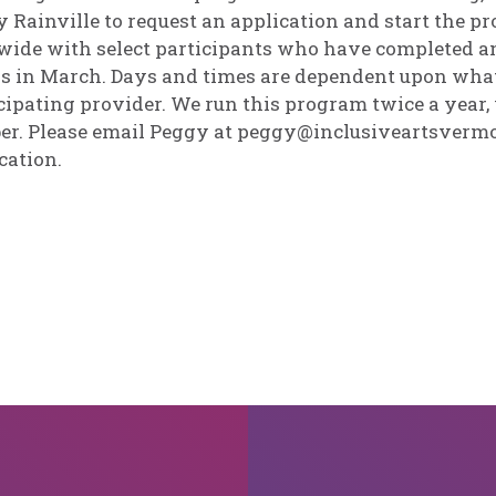
 Rainville to request an application and start the p
wide with select participants who have completed an
s in March. Days and times are dependent upon what 
cipating provider. We run this program twice a year
er. Please email Peggy at peggy@inclusiveartsvermo
cation.