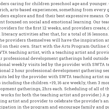
ders caring for children preschool age and younger. 
rich, arts-based experiences, something from every g
ders explore and find their best expressive means.
nt focused on social and emotional learning. Our tea
roviders for the first 12 weeks, and providers create,
 literacy activities after that, for a total of 16 lesson
he providers themselves will have the inspiration an
 on their own. Start with the Arts Program Outline: Co
TA teaching artist, with a teaching artist and provi
r professional development gatherings held outside 
ional weekly visits led by the provider with SWTA te
ional 2 hour professional development gathering ses
sits led by the provider with SWTA teaching artist 
s including the children =19, 16 are weekly, then 3 mo
opment gatherings, 2hrs each. Scheduling of all of th
works for both the teaching artist and provider.) A p
ing artist and provider to celebrate the provider's 
cipation in the program and encourage family and pu