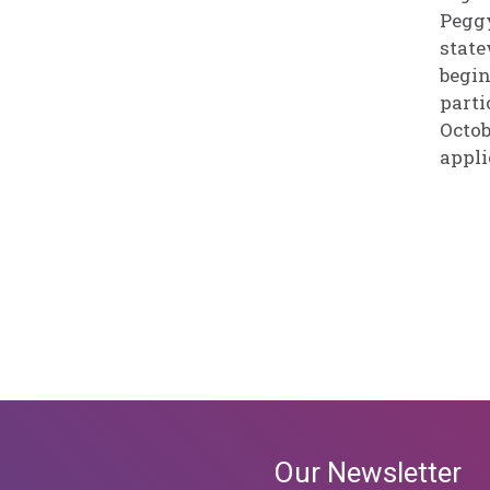
Peggy
state
begin
parti
Octob
appli
Our Newsletter