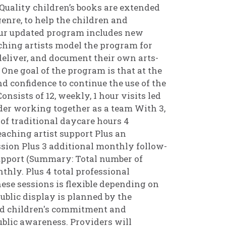
Quality children’s books are extended
enre, to help the children and
 Our updated program includes new
ching artists model the program for
 deliver, and document their own arts-
s. One goal of the program is that at the
d confidence to continue the use of the
nsists of 12, weekly, 1 hour visits led
der working together as a team With 3,
of traditional daycare hours 4
aching artist support Plus an
sion Plus 3 additional monthly follow-
support (Summary: Total number of
nthly. Plus 4 total professional
ese sessions is flexible depending on
ublic display is planned by the
and children's commitment and
blic awareness. Providers will