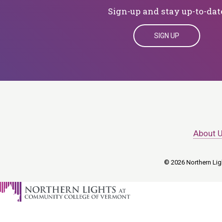
Sign-up and stay up-to-dat
SIGN UP
About 
© 2026 Northern Ligh