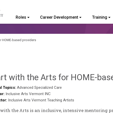
Roles
Career Development
Training
ommunity College of Vermont
 for HOME-based providers
rt with the Arts for HOME-bas
l Topics:
Advanced Specialized Care
or:
Inclusive Arts Vermont INC
ctor:
Inclusive Arts Vermont Teaching Artists
 with the Arts is an inclusive, intensive mentoring 