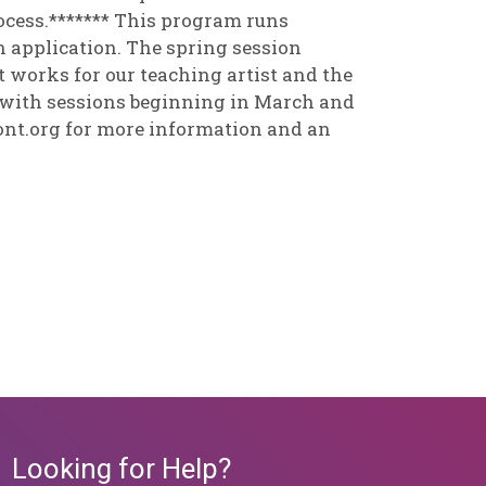
rocess.******* This program runs
 application. The spring session
works for our teaching artist and the
, with sessions beginning in March and
nt.org for more information and an
Looking for Help?