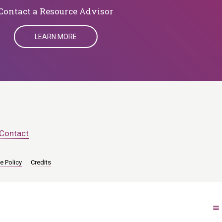
​​​​​​​Contact a Resource Advisor
LEARN MORE
Contact
e Policy
Credits