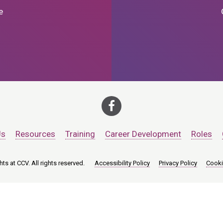
e
Us
Resources
Training
Career Development
Roles
ts at CCV. All rights reserved.
Accessibility Policy
Privacy Policy
Cooki