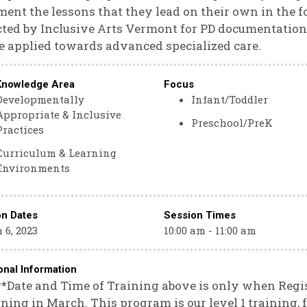
ent the lessons that they lead on their own in the fo
cted by Inclusive Arts Vermont for PD documentation
e applied towards advanced specialized care.
Knowledge Area
Focus
Developmentally
Infant/Toddler
Appropriate & Inclusive
Preschool/PreK
Practices
Curriculum & Learning
Environments
on Dates
Session Times
 6, 2023
10:00 am - 11:00 am
onal Information
**Date and Time of Training above is only when Regi
ning in March. This program is our level 1 training,