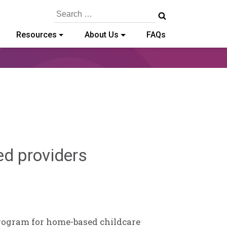
Search
for:
Resources
About Us
FAQs
Deb
ed providers
Norris
program for home-based childcare