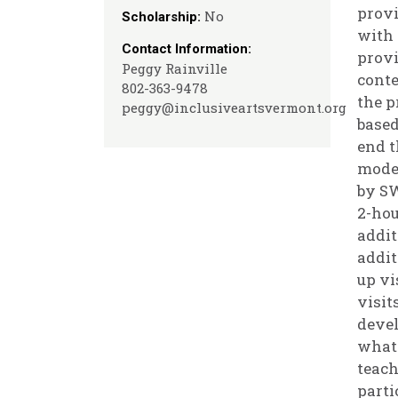
provi
No
Scholarship:
with 
Contact Information:
provi
Peggy Rainville
conte
802-363-9478
the p
peggy@inclusiveartsvermont.org
based
end t
model
by SW
2-hou
addit
addit
up vi
visit
devel
what 
teach
parti