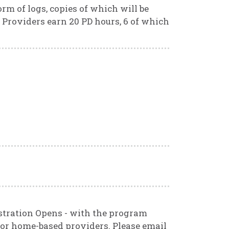
rm of logs, copies of which will be
 Providers earn 20 PD hours, 6 of which
stration Opens - with the program
 for home-based providers. Please email