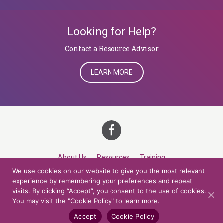
Looking for Help?
​​​​​​​Contact a Resource Advisor
LEARN MORE
About Us
Resources
Training
We use cookies on our website to give you the most relevant
Career Development
Roles
Contact
TOP
experience by remembering your preferences and repeat
visits. By clicking “Accept”, you consent to the use of cookies.
You may visit the "Cookie Policy" to learn more.
© 2026 Northern Lights at CCV. All rights reserved.
Accessibility Policy
Privacy Policy
Cookie Policy
Credits
Accept
Cookie Policy