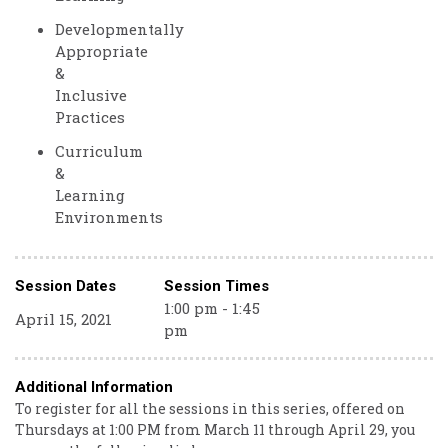
Developmentally
Appropriate
&
Inclusive
Practices
Curriculum
&
Learning
Environments
Session Dates
Session Times
1:00 pm - 1:45
April 15, 2021
pm
Additional Information
To register for all the sessions in this series, offered on
Thursdays at 1:00 PM from March 11 through April 29, you