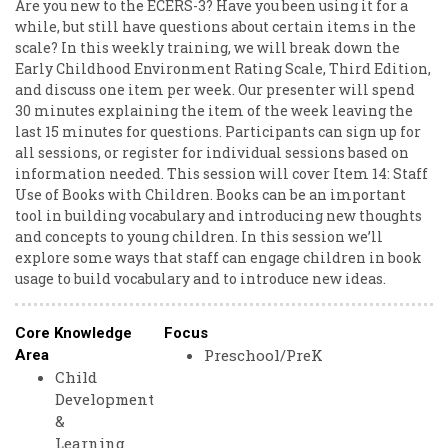
Are you new to the ECERS-3? Have you been using it for a
while, but still have questions about certain items in the
scale? In this weekly training, we will break down the
Early Childhood Environment Rating Scale, Third Edition,
and discuss one item per week. Our presenter will spend
30 minutes explaining the item of the week leaving the
last 15 minutes for questions. Participants can sign up for
all sessions, or register for individual sessions based on
information needed. This session will cover Item 14: Staff
Use of Books with Children. Books can be an important
tool in building vocabulary and introducing new thoughts
and concepts to young children. In this session we’ll
explore some ways that staff can engage children in book
usage to build vocabulary and to introduce new ideas.
Core Knowledge
Focus
Preschool/PreK
Area
Child
Development
&
Learning