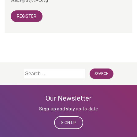
REGISTER
Search
for:
Our Newsletter
Sign-up and stay up-to-date
SIGN UP