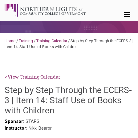
Skip to content
Home
/
Training
/
Training Calendar
/
Step by Step Through the ECERS-3 |
Item 14: Staff Use of Books with Children
< View Training Calendar
Step by Step Through the ECERS-
3 | Item 14: Staff Use of Books
Sylvia
with Children
Kennedy-
Sponsor:
STARS
Instructor:
Godin
Nikki Bearor