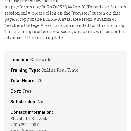
can use the following link:
https://forms.gle/BuRnZu852QAv2nnJ8. To register for this
session only, please click on the "register" button on this
page. A copy of the ECERS-3, available from Amazon or
Teachers College Press, is recommended for this training.
The training is offered via Zoom, and a link will be sent in
advance of the training date.
Statewide
Location:
Online Real Time
Training Type:
.75
Total Hours:
Free
Cost:
No
Scholarship:
Contact Information:
Elizabeth Kervick
(802) 398-2037
stars@mjccvt.org