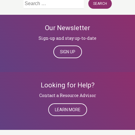
Search
for:
Our Newsletter
Sign-up and stay up-to-date
SIGN UP
Looking for Help?
​​​​​​​Contact a Resource Advisor
LEARN MORE