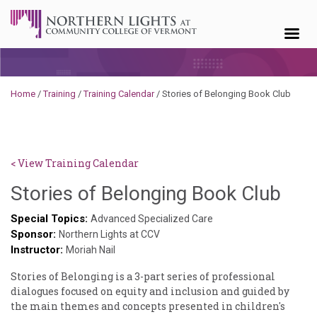
Skip to content
Home
/
Training
/
Training Calendar
/
Stories of Belonging Book Club
< View Training Calendar
Deb
Stories of Belonging Book Club
Norr
Special Topics:
Advanced Specialized Care
Sponsor:
Northern Lights at CCV
Instructor:
Moriah Nail
Stories of Belonging is a 3-part series of professional
dialogues focused on equity and inclusion and guided by
the main themes and concepts presented in children's