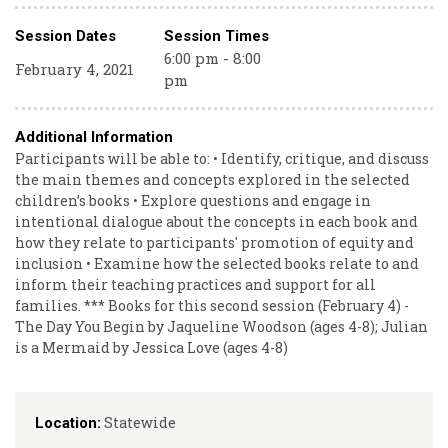
Session Dates
Session Times
6:00 pm - 8:00
February 4, 2021
pm
Additional Information
Participants will be able to: • Identify, critique, and discuss
the main themes and concepts explored in the selected
children’s books • Explore questions and engage in
intentional dialogue about the concepts in each book and
how they relate to participants' promotion of equity and
inclusion • Examine how the selected books relate to and
inform their teaching practices and support for all
families. *** Books for this second session (February 4) -
The Day You Begin by Jaqueline Woodson (ages 4-8); Julian
is a Mermaid by Jessica Love (ages 4-8)
Statewide
Location: