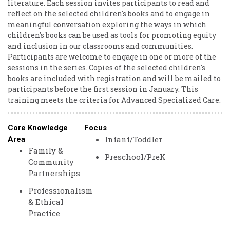
literature. Each session invites participants to read and
reflect on the selected children's books and to engage in
meaningful conversation exploring the ways in which
children's books can be used as tools for promoting equity
and inclusion in our classrooms and communities.
Participants are welcome to engage in one or more of the
sessions in the series. Copies of the selected children's
books are included with registration and will be mailed to
participants before the first session in January. This
training meets the criteria for Advanced Specialized Care.
Core Knowledge
Focus
Infant/Toddler
Area
Family &
Preschool/PreK
Community
Partnerships
Professionalism
& Ethical
Practice