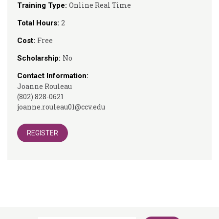
Online Real Time
Training Type:
2
Total Hours:
Free
Cost:
No
Scholarship:
Contact Information:
Joanne Rouleau
(802) 828-0621
joanne.rouleau01@ccv.edu
REGISTER