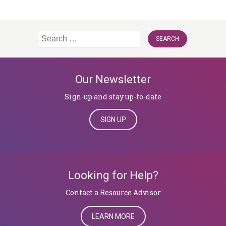
Search
for:
Our Newsletter
Sign-up and stay up-to-date
SIGN UP
Looking for Help?
​​​​​​​Contact a Resource Advisor
LEARN MORE