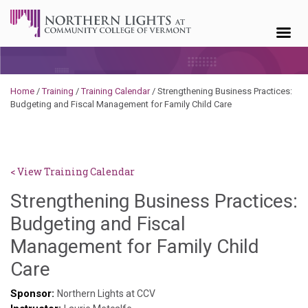
Skip to content
Home
/
Training
/
Training Calendar
/
Strengthening Business Practices:
Budgeting and Fiscal Management for Family Child Care
< View Training Calendar
Strengthening Business Practices:
Budgeting and Fiscal
Management for Family Child
Deb
Care
Norris
Sponsor:
Northern Lights at CCV