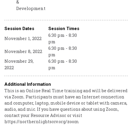
&
Development
Session Dates
Session Times
6:30 pm - 8:30
November 1, 2022
pm
6:30 pm - 8:30
November 8, 2022
pm
November 29,
6:30 pm - 8:30
2022
pm
Additional Information
This is an Online Real Time training and will be delivered
via Zoom. Participants must have an Internet connection
and computer, laptop, mobile device or tablet with camera,
audio, and mic. If you have questions about using Zoom,
contact your Resource Advisor or visit
https://northernlightsccv.org/zoom