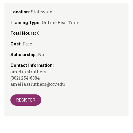
Statewide
Location:
Online Real Time
Training Type:
6
Total Hours:
Free
Cost:
No
Scholarship:
Contact Information:
amelia struthers
(802) 254-6384
amelia.struthers@ccv.edu
REGISTER