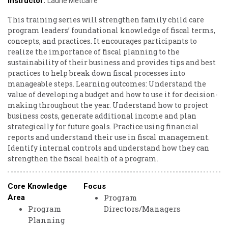
Instructor:
Laurie Metcalfe
This training series will strengthen family child care
program leaders’ foundational knowledge of fiscal terms,
concepts, and practices. It encourages participants to
realize the importance of fiscal planning to the
sustainability of their business and provides tips and best
practices to help break down fiscal processes into
manageable steps. Learning outcomes: Understand the
value of developing a budget and how to use it for decision-
making throughout the year. Understand how to project
business costs, generate additional income and plan
strategically for future goals. Practice using financial
reports and understand their use in fiscal management.
Identify internal controls and understand how they can
strengthen the fiscal health of a program.
Core Knowledge
Focus
Program
Area
Program
Directors/Managers
Planning