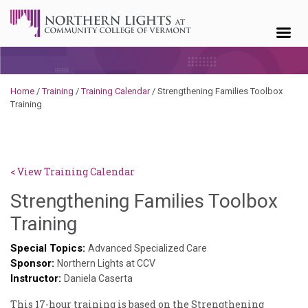
Skip to content
Home
/
Training
/
Training Calendar
/
Strengthening Families Toolbox
Training
< View Training Calendar
Strengthening Families Toolbox
Deb
Training
Norris
Special Topics:
Advanced Specialized Care
Sponsor:
Northern Lights at CCV
Instructor:
Daniela Caserta
This 17-hour training is based on the Strengthening