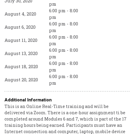
July 30, 2020
pm
6:00 pm - 8:00
August 4, 2020
pm
6:00 pm - 8:00
August 6, 2020
pm
6:00 pm - 8:00
August 11, 2020
pm
6:00 pm - 8:00
August 13, 2020
pm
6:00 pm - 8:00
August 18, 2020
pm
6:00 pm - 8:00
August 20, 2020
pm
Additional Information
This is an Online Real-Time training and will be
delivered via Zoom. There is a one-hour assignment ti be
completed around Modules 6 and 7, which is part of the 17
training hours being earned. Participants must have an
Internet connection and computer, laptop, mobile device