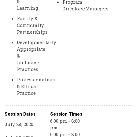
&
Program
Learning
Directors/Managers
Family &
Community
Partnerships
Developmentally
Appropriate
&
Inclusive
Practices
Professionalism
& Ethical
Practice
Session Dates
Session Times
6:00 pm - 8:00
July 28, 2020
pm
6:00 pm - 8:00