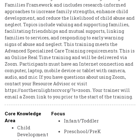
Families Framework and includes research-informed
approaches to increase family strengths, enhance child
development, and reduce the likelihood of child abuse and
neglect. Topics include valuing and supporting families,
facilitating friendships and mutual supports, linking
families to services, and responding to early warning
signs of abuse and neglect. This training meets the
Advanced Specialized Care Training requirements. This is
an Online Real Time training and will be delivered via
Zoom. Participants must have an Internet connection and
computer, laptop, mobile device or tablet with camera,
audio, and mic. If you have questions about using Zoom,
contact your Resource Advisor or visit
https://northernlightsccv.org/?s=zoom. Your trainer will
email a Zoom link to you prior to the start of the training.
Core Knowledge
Focus
Infant/Toddler
Area
Child
Preschool/PreK
Development