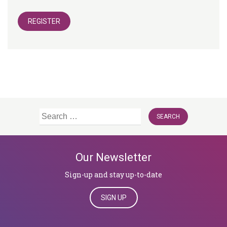
REGISTER
Search
for:
Our Newsletter
Sign-up and stay up-to-date
SIGN UP