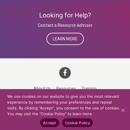
Looking for Help?
​​​​​​​Contact a Resource Advisor
LEARN MORE
About Us
Resources
Training
We use cookies on our website to give you the most relevant
Career Development
Roles
Contact
TOP
experience by remembering your preferences and repeat
visits. By clicking “Accept”, you consent to the use of cookies.
You may visit the "Cookie Policy" to learn more.
© 2026 Northern Lights at CCV. All rights reserved.
Accessibility Policy
Privacy Policy
Cookie Policy
Credits
Accept
Cookie Policy