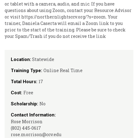
or tablet with a camera, audio, and mic. If you have
questions about using Zoom, contact your Resource Advisor
or visit https://northernlightsccv.org/?s=zoom. Your
trainer, Daniela Caserta will email a Zoom link to you
prior to the start of the training. Please be sure to check
your Spam/Trash if you do not receive the link
Statewide
Location:
Online Real Time
Training Type:
17
Total Hours:
Free
Cost:
No
Scholarship:
Contact Information:
Rose Morrison
(802) 445-0617
rose.morrison@ccv.edu