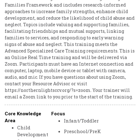
Families Framework and includes research-informed
approaches to increase family strengths, enhance child
development, and reduce the likelihood of child abuse and
neglect. Topics include valuing and supporting families,
facilitating friendships and mutual supports, linking
families to services, and responding to early warning
signs of abuse and neglect. This training meets the
Advanced Specialized Care Training requirements. This is
an Online Real Time training and will be delivered via
Zoom. Participants must have an Internet connection and
computer, laptop, mobile device or tablet with camera,
audio, and mic. If you have questions about using Zoom,
contact your Resource Advisor or visit
https://northernlightsccv.org/?s=zoom. Your trainer will
email a Zoom link to you prior to the start of the training.
Core Knowledge
Focus
Infant/Toddler
Area
Child
Preschool/PreK
Development