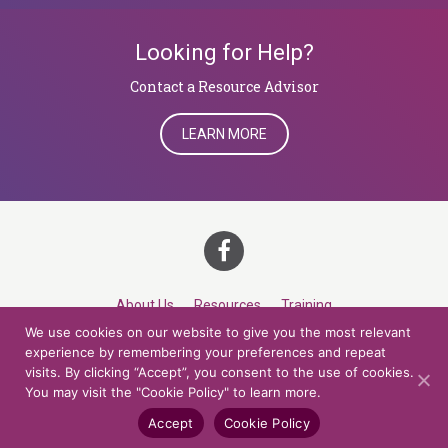
Looking for Help?
​​​​​​​Contact a Resource Advisor
LEARN MORE
About Us
Resources
Training
We use cookies on our website to give you the most relevant
Career Development
Roles
Contact
TOP
experience by remembering your preferences and repeat
visits. By clicking “Accept”, you consent to the use of cookies.
You may visit the "Cookie Policy" to learn more.
© 2026 Northern Lights at CCV. All rights reserved.
Accessibility Policy
Privacy Policy
Cookie Policy
Credits
Accept
Cookie Policy