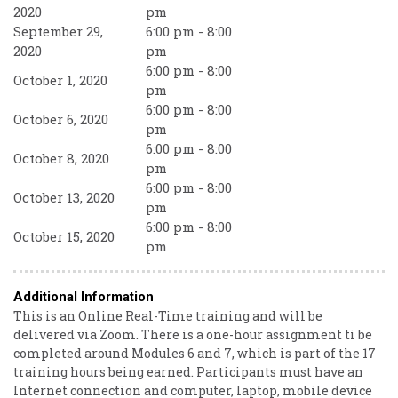
2020
pm
September 29,
6:00 pm - 8:00
2020
pm
6:00 pm - 8:00
October 1, 2020
pm
6:00 pm - 8:00
October 6, 2020
pm
6:00 pm - 8:00
October 8, 2020
pm
6:00 pm - 8:00
October 13, 2020
pm
6:00 pm - 8:00
October 15, 2020
pm
Additional Information
This is an Online Real-Time training and will be
delivered via Zoom. There is a one-hour assignment ti be
completed around Modules 6 and 7, which is part of the 17
training hours being earned. Participants must have an
Internet connection and computer, laptop, mobile device