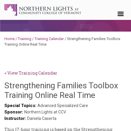
Skip to content
Home
/
Training
/
Training Calendar
/
Strengthening Families Toolbox
Training Online Real Time
< View Training Calendar
Strengthening Families Toolbox
Deb
Training Online Real Time
Norris
Special Topics:
Advanced Specialized Care
Sponsor:
Northern Lights at CCV
Instructor:
Daniela Caserta
This 17-hour training is based on the Strengthening