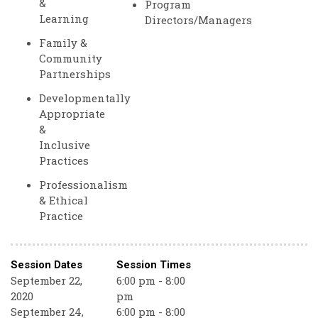
&
Program
Learning
Directors/Managers
Family &
Community
Partnerships
Developmentally
Appropriate
&
Inclusive
Practices
Professionalism
& Ethical
Practice
Session Dates
Session Times
September 22,
6:00 pm - 8:00
2020
pm
September 24,
6:00 pm - 8:00