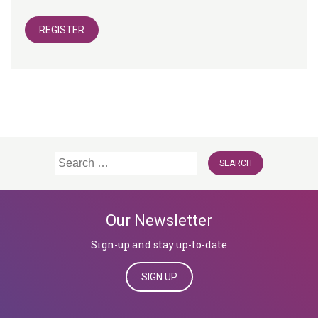
REGISTER
Search
for:
Our Newsletter
Sign-up and stay up-to-date
SIGN UP