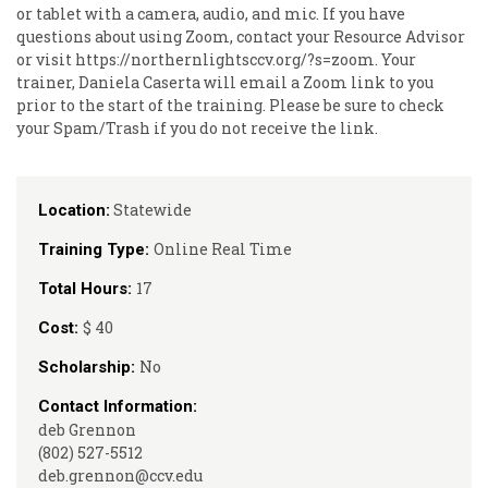
or tablet with a camera, audio, and mic. If you have
questions about using Zoom, contact your Resource Advisor
or visit https://northernlightsccv.org/?s=zoom. Your
trainer, Daniela Caserta will email a Zoom link to you
prior to the start of the training. Please be sure to check
your Spam/Trash if you do not receive the link.
Statewide
Location:
Online Real Time
Training Type:
17
Total Hours:
$ 40
Cost:
No
Scholarship:
Contact Information:
deb Grennon
(802) 527-5512
deb.grennon@ccv.edu