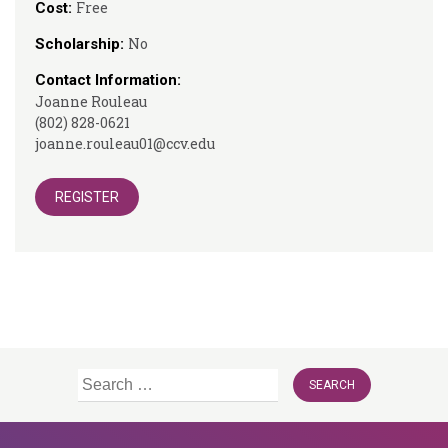
Free
Cost:
No
Scholarship:
Contact Information:
Joanne Rouleau
(802) 828-0621
joanne.rouleau01@ccv.edu
REGISTER
Search
for: