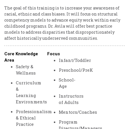
The goal of this training is to increase your awareness of
racial, ethnic and class biases. It will focus on structural
competency models to advance equity work within early
childhood programs. Dr. Avila will offer best practice
models to address disparities that disproportionately
affect historically underserved communities.
Core Knowledge
Focus
Infant/Toddler
Area
Safety &
Preschool/PreK
Wellness
School-
Curriculum
Age
&
Learning
Instructors
Environments
of Adults
Professionalism
Mentors/Coaches
& Ethical
Program
Practice
Directors/Managers