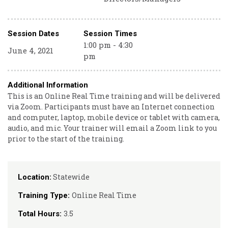
Session Dates
Session Times
1:00 pm - 4:30
June 4, 2021
pm
Additional Information
This is an Online Real Time training and will be delivered
via Zoom. Participants must have an Internet connection
and computer, laptop, mobile device or tablet with camera,
audio, and mic. Your trainer will email a Zoom link to you
prior to the start of the training.
Statewide
Location:
Online Real Time
Training Type:
3.5
Total Hours: