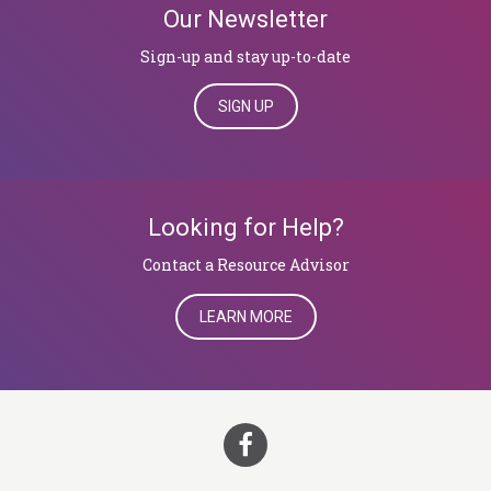
Our Newsletter
Sign-up and stay up-to-date
SIGN UP
Looking for Help?
​​​​​​​Contact a Resource Advisor
LEARN MORE