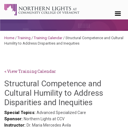
Skip to content
Home
/
Training
/
Training Calendar
/
Structural Competence and Cultural
Humility to Address Disparities and Inequities
< View Training Calendar
Structural Competence and
Cultural Humility to Address
Deb
Disparities and Inequities
Norris
Special Topics:
Advanced Specialized Care
Sponsor:
Northern Lights at CCV
Instructor:
Dr. Maria Mercedes Avila