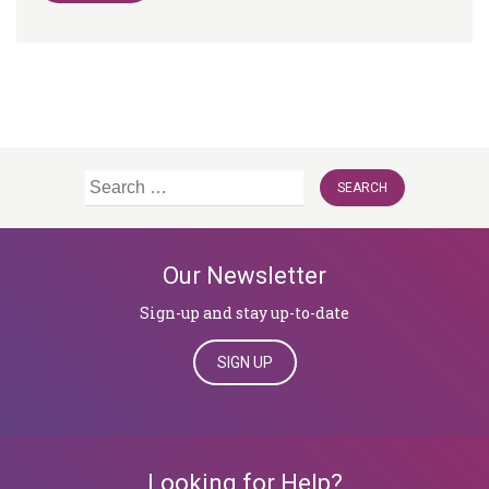
Search
for:
Our Newsletter
Sign-up and stay up-to-date
SIGN UP
Looking for Help?