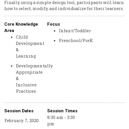
Finally, using a simple design tool, participants will learn
how to select, modify, and individualize for their learners.
Core Knowledge
Focus
Infant/Toddler
Area
Child
Preschool/PreK
Development
&
Learning
Developmentally
Appropriate
&
Inclusive
Practices
Session Dates
Session Times
8:30 am - 3:30
February 7, 2020
pm