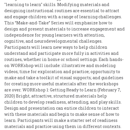
"learning to learn" skills. Modifying materials and
designing instructional routines are essential to attract
and engage children with a range of learning challenges.
This “Make-and-Take” Series will emphasize how to
design and present materials to increase engagement and
independence for young learners with attention,
cognitive, and neurodevelopmental challenges.
Participants will learn new ways to help children
understand and participate more fully in activities and
routines, whether in home or school settings. Each hands-
on WORKshop will include: illustrative and modeling
videos; time for exploration and practice; opportunity to
make and take a toolkit of visual supports; and guidelines
for creating more useful materials after the workshops
are over. WORKshop 1: Getting Ready to Learn (February 7,
2020) Bright, attractive, structured materials help
children to develop readiness, attending, and play skills.
Design and presentation can entice children to interact
with these materials and begin to make sense of how to
learn. Participants will make a starter set of readiness
materials and practice using them in different contexts.