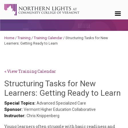
Skip to content
Home
/
Training
/
Training Calendar
/
Structuring Tasks for New
Learners: Getting Ready to Learn
< View Training Calendar
Structuring Tasks for New
Sy
Learners: Getting Ready to Learn
K
Special Topics:
Advanced Specialized Care
Sponsor:
G
Vermont Higher Education Collaborative
Instructor:
Chris Knippenberg
Young learners often struggle with basic readiness and