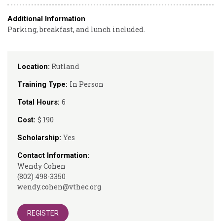
Additional Information
Parking, breakfast, and lunch included.
Rutland
Location:
In Person
Training Type:
6
Total Hours:
$ 190
Cost:
Yes
Scholarship:
Contact Information:
Wendy Cohen
(802) 498-3350
wendy.cohen@vthec.org
REGISTER