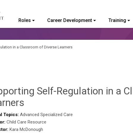
Roles
Career Development
Training
ommunity College of Vermont
ulation in a Classroom of Diverse Learners
porting Self-Regulation in a C
Sylvia
arners
Kennedy-
l Topics:
Advanced Specialized Care
or:
Child Care Resource
Godin
ctor:
Kara McDonough