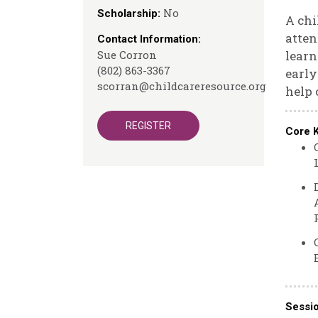
No
Scholarship:
A chi
atten
Contact Information:
Sue Corron
learn
(802) 863-3367
early
scorran@childcareresource.org
help 
REGISTER
Core 
Sessi