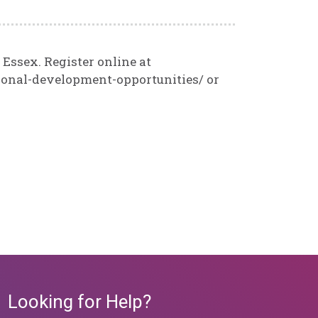
 Essex. Register online at
ional-development-opportunities/ or
Looking for Help?