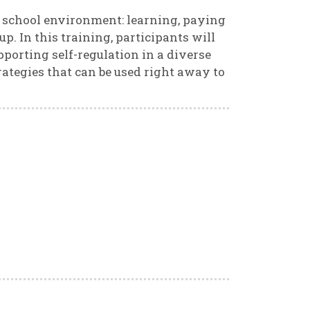
e school environment: learning, paying
p. In this training, participants will
porting self-regulation in a diverse
rategies that can be used right away to