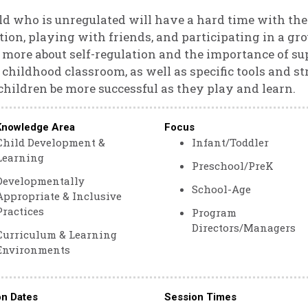
ld who is unregulated will have a hard time with th
tion, playing with friends, and participating in a grou
 more about self-regulation and the importance of sup
 childhood classroom, as well as specific tools and st
children be more successful as they play and learn.
Knowledge Area
Focus
Child Development &
Infant/Toddler
Learning
Preschool/PreK
Developmentally
School-Age
Appropriate & Inclusive
Practices
Program
Directors/Managers
Curriculum & Learning
Environments
on Dates
Session Times