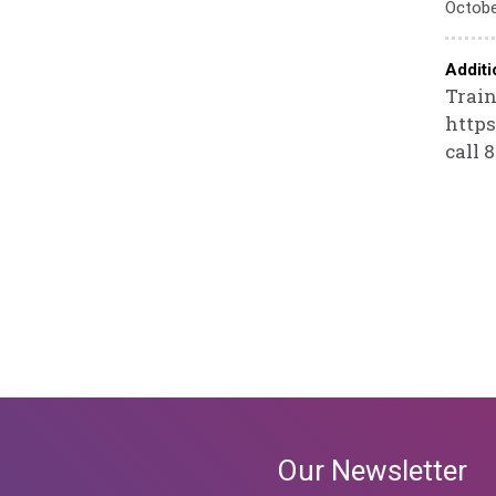
Octobe
Additi
Train
https
call 
Our Newsletter