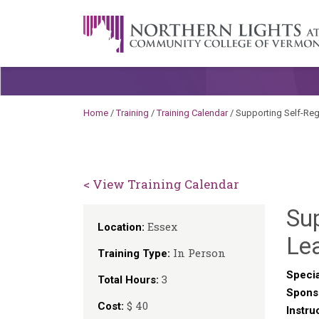
Skip to content
A Career Development Center at the C
Home
/
Training
/
Training Calendar
/
Supporting Self-Reg
< View Training Calendar
Sup
Essex
Location:
Le
In Person
Training Type:
Specia
3
Total Hours:
Spons
$ 40
Cost:
Instru