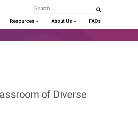
Search
for:
Resources
About Us
FAQs
lassroom of Diverse