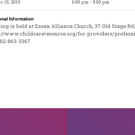
r 15, 2019
6:00 pm - 9:00 pm
onal Information
ing is held at Essex Alliance Church, 37 Old Stage Rd,
://www.childcareresource.org/for-providers/profess
802-863-3367.