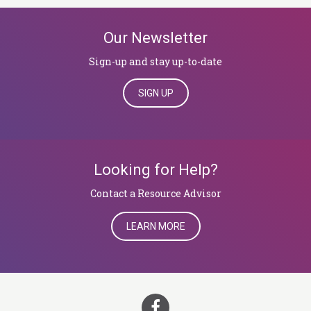
Our Newsletter
Sign-up and stay up-to-date
SIGN UP
Looking for Help?
​​​​​​​Contact a Resource Advisor
LEARN MORE