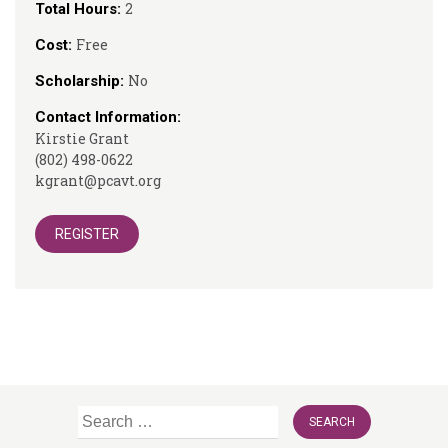
2
Total Hours:
Free
Cost:
No
Scholarship:
Contact Information:
Kirstie Grant
(802) 498-0622
kgrant@pcavt.org
REGISTER
Search
for: