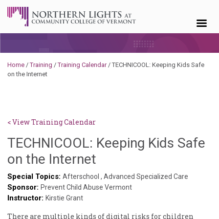
Skip to content
Home
/
Training
/
Training Calendar
/
TECHNICOOL: Keeping Kids Safe
on the Internet
< View Training Calendar
TECHNICOOL: Keeping Kids Safe
Deb
on the Internet
Norris
Special Topics:
Afterschool
,
Advanced Specialized Care
Sponsor:
Prevent Child Abuse Vermont
Instructor:
Kirstie Grant
There are multiple kinds of digital risks for children