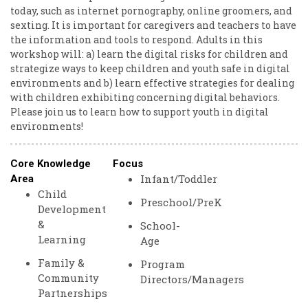
today, such as internet pornography, online groomers, and
sexting. It is important for caregivers and teachers to have
the information and tools to respond. Adults in this
workshop will: a) learn the digital risks for children and
strategize ways to keep children and youth safe in digital
environments and b) learn effective strategies for dealing
with children exhibiting concerning digital behaviors.
Please join us to learn how to support youth in digital
environments!
Core Knowledge
Focus
Infant/Toddler
Area
Child
Preschool/PreK
Development
&
School-
Learning
Age
Family &
Program
Community
Directors/Managers
Partnerships