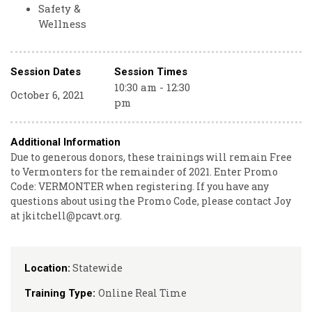
Safety &
Wellness
Session Dates
Session Times
10:30 am - 12:30
October 6, 2021
pm
Additional Information
Due to generous donors, these trainings will remain Free
to Vermonters for the remainder of 2021. Enter Promo
Code: VERMONTER when registering. If you have any
questions about using the Promo Code, please contact Joy
at jkitchell@pcavt.org.
Statewide
Location:
Online Real Time
Training Type: