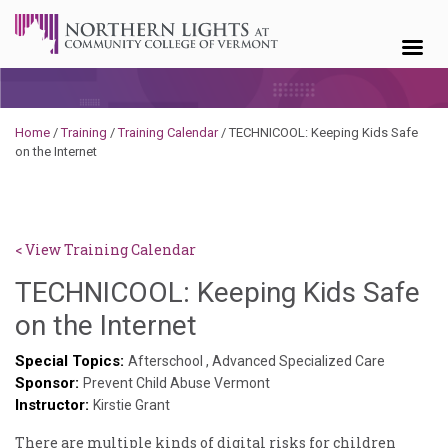
Skip to content
Home
/
Training
/
Training Calendar
/
TECHNICOOL: Keeping Kids Safe
on the Internet
< View Training Calendar
TECHNICOOL: Keeping Kids Safe
Deb
on the Internet
Norris
Special Topics:
Afterschool
,
Advanced Specialized Care
Sponsor:
Prevent Child Abuse Vermont
Instructor:
Kirstie Grant
There are multiple kinds of digital risks for children