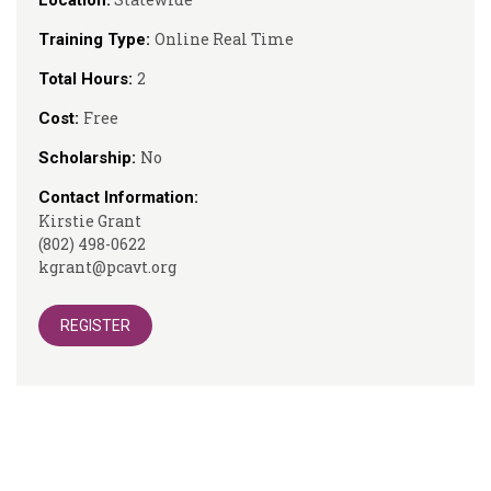
Location:
Online Real Time
Training Type:
2
Total Hours:
Free
Cost:
No
Scholarship:
Contact Information:
Kirstie Grant
(802) 498-0622
kgrant@pcavt.org
REGISTER