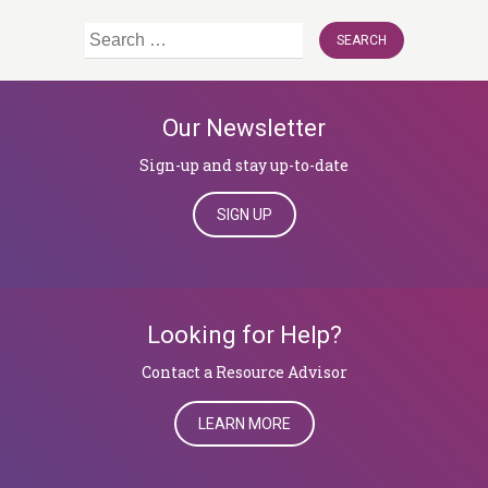
Search
for:
Our Newsletter
Sign-up and stay up-to-date
SIGN UP
Looking for Help?
​​​​​​​Contact a Resource Advisor
LEARN MORE