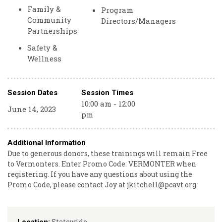
Family &
Program
Community
Directors/Managers
Partnerships
Safety &
Wellness
Session Dates
Session Times
10:00 am - 12:00
June 14, 2023
pm
Additional Information
Due to generous donors, these trainings will remain Free
to Vermonters. Enter Promo Code: VERMONTER when
registering. If you have any questions about using the
Promo Code, please contact Joy at jkitchell@pcavt.org.
Statewide