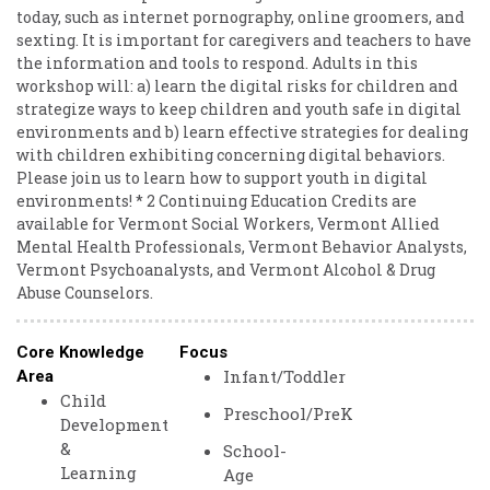
today, such as internet pornography, online groomers, and
sexting. It is important for caregivers and teachers to have
the information and tools to respond. Adults in this
workshop will: a) learn the digital risks for children and
strategize ways to keep children and youth safe in digital
environments and b) learn effective strategies for dealing
with children exhibiting concerning digital behaviors.
Please join us to learn how to support youth in digital
environments! * 2 Continuing Education Credits are
available for Vermont Social Workers, Vermont Allied
Mental Health Professionals, Vermont Behavior Analysts,
Vermont Psychoanalysts, and Vermont Alcohol & Drug
Abuse Counselors.
Core Knowledge
Focus
Infant/Toddler
Area
Child
Preschool/PreK
Development
&
School-
Learning
Age