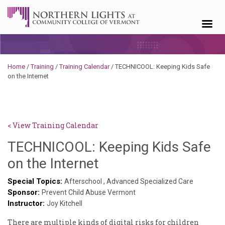
Skip to content
Home
/
Training
/
Training Calendar
/
TECHNICOOL: Keeping Kids Safe
on the Internet
< View Training Calendar
TECHNICOOL: Keeping Kids Safe
Deb
on the Internet
Norris
Special Topics:
Afterschool
,
Advanced Specialized Care
Sponsor:
Prevent Child Abuse Vermont
Instructor:
Joy Kitchell
There are multiple kinds of digital risks for children