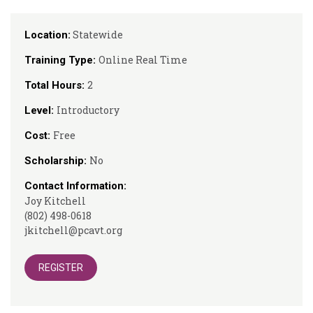
Statewide
Location:
Online Real Time
Training Type:
2
Total Hours:
Introductory
Level:
Free
Cost:
No
Scholarship:
Contact Information:
Joy Kitchell
(802) 498-0618
jkitchell@pcavt.org
REGISTER