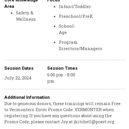
Core Knowledge
Focus
Infant/Toddler
Area
Safety &
Preschool/PreK
Wellness
School-
Age
Program
Directors/Managers
Session Dates
Session Times
6:00 pm - 8:00
July 22, 2024
pm
Additional Information
Due to generous donors, these trainings will remain Free
to Vermonters. Enter Promo Code: VERMONTER when
registering. If you have any questions about using the
Promo Code, please contact Joy at jkitchell@pcavt.org.