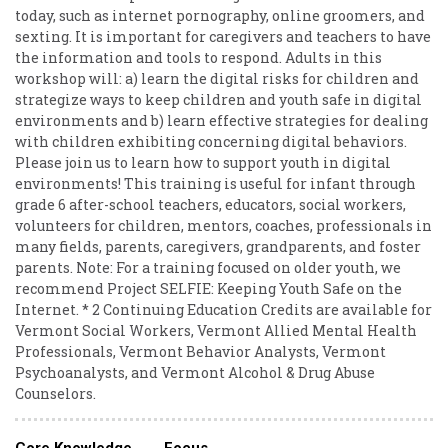
today, such as internet pornography, online groomers, and
sexting. It is important for caregivers and teachers to have
the information and tools to respond. Adults in this
workshop will: a) learn the digital risks for children and
strategize ways to keep children and youth safe in digital
environments and b) learn effective strategies for dealing
with children exhibiting concerning digital behaviors.
Please join us to learn how to support youth in digital
environments! This training is useful for infant through
grade 6 after-school teachers, educators, social workers,
volunteers for children, mentors, coaches, professionals in
many fields, parents, caregivers, grandparents, and foster
parents. Note: For a training focused on older youth, we
recommend Project SELFIE: Keeping Youth Safe on the
Internet. * 2 Continuing Education Credits are available for
Vermont Social Workers, Vermont Allied Mental Health
Professionals, Vermont Behavior Analysts, Vermont
Psychoanalysts, and Vermont Alcohol & Drug Abuse
Counselors.