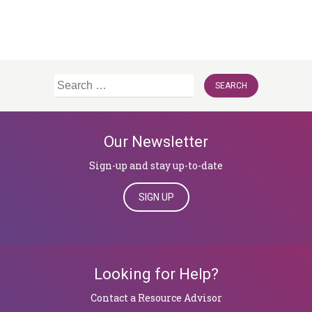
Search
for:
Our Newsletter
Sign-up and stay up-to-date
SIGN UP
Looking for Help?
​​​​​​​Contact a Resource Advisor