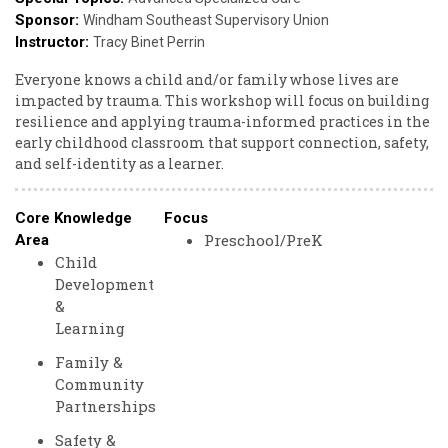
Sponsor:
Godin
Windham Southeast Supervisory Union
Instructor:
Tracy Binet Perrin
Everyone knows a child and/or family whose lives are
impacted by trauma. This workshop will focus on building
resilience and applying trauma-informed practices in the
early childhood classroom that support connection, safety,
and self-identity as a learner.
Core Knowledge
Focus
Preschool/PreK
Area
Child
Development
&
Learning
Family &
Community
Partnerships
Safety &