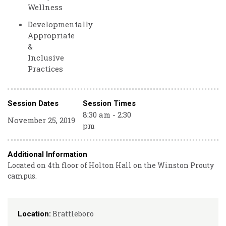
Wellness
Developmentally
Appropriate
&
Inclusive
Practices
Session Dates
Session Times
8:30 am - 2:30
November 25, 2019
pm
Additional Information
Located on 4th floor of Holton Hall on the Winston Prouty
campus.
Brattleboro
Location: