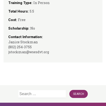
In Person
Training Type:
5.5
Total Hours:
Free
Cost:
No
Scholarship:
Contact Information:
Janice Stockman
(802) 254-3755
jstockman@wsesdvt.org
Search
for: