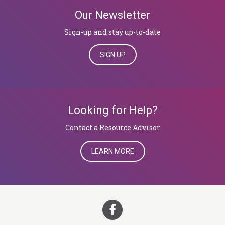
Our Newsletter
Sign-up and stay up-to-date
SIGN UP
Looking for Help?
​​​​​​​Contact a Resource Advisor
LEARN MORE