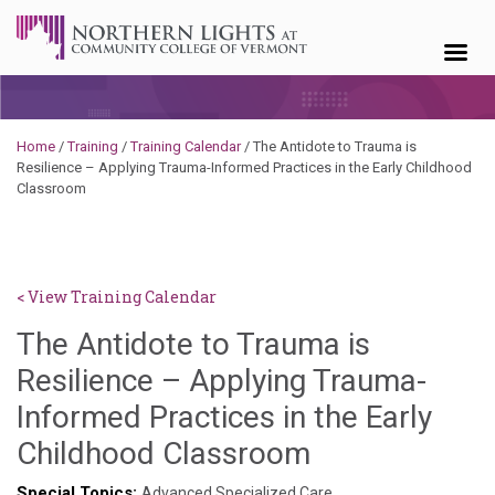
Skip to content
Home
/
Training
/
Training Calendar
/
The Antidote to Trauma is
Resilience – Applying Trauma-Informed Practices in the Early Childhood
Classroom
< View Training Calendar
The Antidote to Trauma is
Resilience – Applying Trauma-
Informed Practices in the Early
Sylvia
Childhood Classroom
Kennedy-
Special Topics:
Advanced Specialized Care