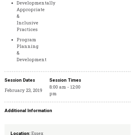
Developmentally
Appropriate
&
Inclusive
Practices
Program
Planning
&
Development
Session Dates
Session Times
8:00 am - 12:00
February 23, 2019
pm
Additional Information
Essex
Location: