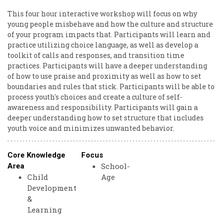
This four hour interactive workshop will focus on why
young people misbehave and how the culture and structure
of your program impacts that. Participants will learn and
practice utilizing choice language, as well as develop a
toolkit of calls and responses, and transition time
practices. Participants will have a deeper understanding
of how to use praise and proximity as well as how to set
boundaries and rules that stick. Participants will be able to
process youth's choices and create a culture of self-
awareness and responsibility. Participants will gain a
deeper understanding how to set structure that includes
youth voice and minimizes unwanted behavior.
Core Knowledge
Focus
School-
Area
Child
Age
Development
&
Learning