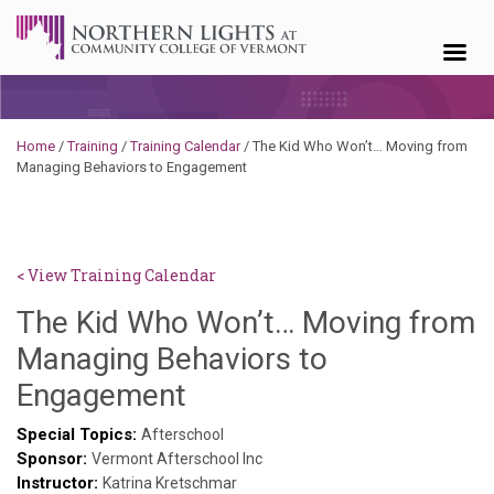
Skip to content
Home
/
Training
/
Training Calendar
/
The Kid Who Won’t… Moving from
Managing Behaviors to Engagement
< View Training Calendar
The Kid Who Won’t… Moving from
Managing Behaviors to
Sylvia
Engagement
Kennedy-
Special Topics:
Afterschool
Sponsor:
Godin
Vermont Afterschool Inc
Instructor:
Katrina Kretschmar