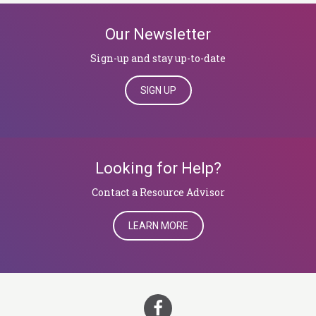
Our Newsletter
Sign-up and stay up-to-date
SIGN UP
Looking for Help?
​​​​​​​Contact a Resource Advisor
LEARN MORE