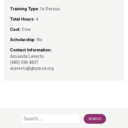
In Person
Training Type:
4
Total Hours:
Free
Cost:
No
Scholarship:
Contact Information:
Amanda Lavertu
(480) 338-4837
alavertu@gbymca.org
Search
for: