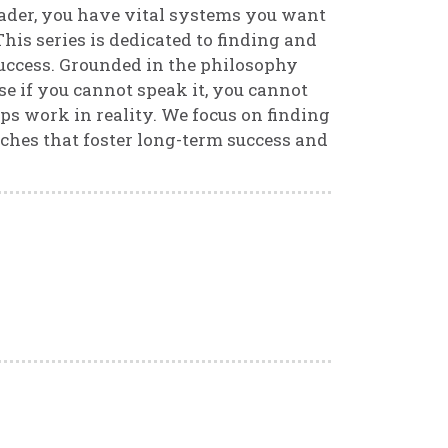
 leader, you have vital systems you want
his series is dedicated to finding and
success. Grounded in the philosophy
e if you cannot speak it, you cannot
ps work in reality. We focus on finding
ches that foster long-term success and