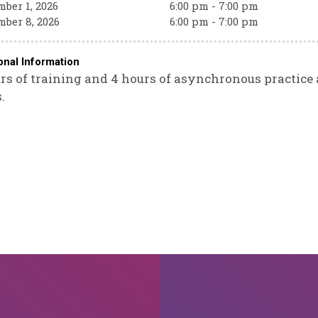
ber 1, 2026
6:00 pm - 7:00 pm
ber 8, 2026
6:00 pm - 7:00 pm
onal Information
rs of training and 4 hours of asynchronous practice a
.