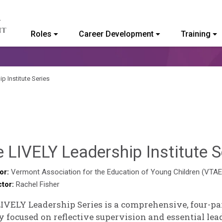
Roles
Career Development
Training
ommunity College of Vermont
p Institute Series
 LIVELY Leadership Institute S
or:
Vermont Association for the Education of Young Children (VTA
ctor:
Rachel Fisher
IVELY Leadership Series is a comprehensive, four-p
 focused on reflective supervision and essential lead