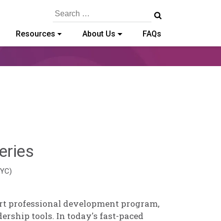
Search
for:
Resources
About Us
FAQs
Hailey
eries
Paschold
EYC)
art professional development program,
ership tools. In today's fast-paced