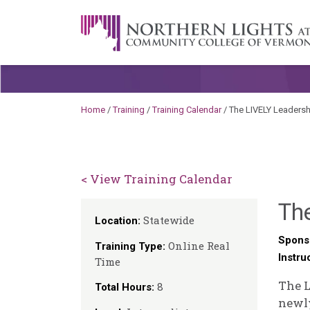
Skip to content
A Career Development Center at the C
Home
/
Training
/
Training Calendar
/
The LIVELY Leadershi
< View Training Calendar
The
Statewide
Location:
Spons
Online Real
Training Type:
Instru
Time
The L
8
Total Hours:
newly