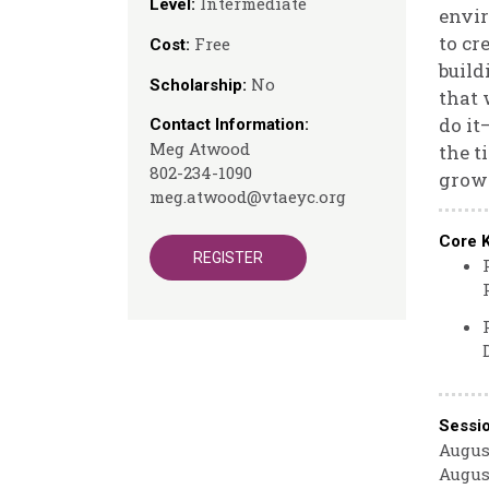
Intermediate
Level:
envir
to cr
Free
Cost:
build
No
Scholarship:
that 
do it
Contact Information:
Meg Atwood
the t
802-234-1090
growt
meg.atwood@vtaeyc.org
Core 
REGISTER
Sessi
August
August