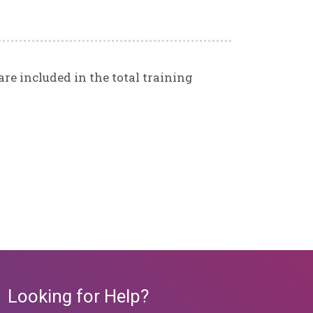
re included in the total training
Looking for Help?