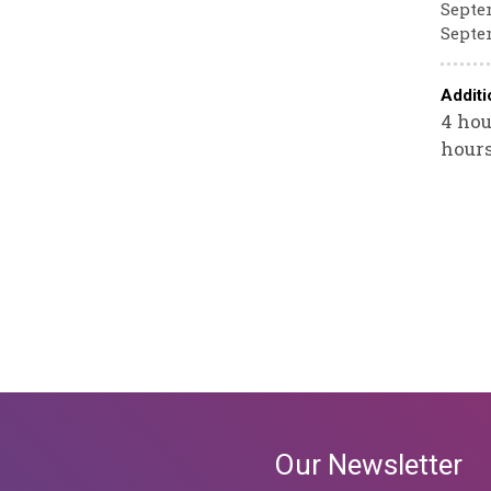
Septem
Septem
Additi
4 hou
hours
Our Newsletter