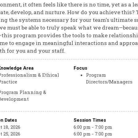
onment, it often feels like there is no time, yet as a
eate, develop, and nurture. How do you achieve this? T
ing the systems necessary for your team's ultimate 
we must be able to truly speak what we dream—becaus
—this program provides the tools to make relationshi
ime to engage in meaningful interactions and approa
h for you and your staff.
Knowledge Area
Focus
Professionalism & Ethical
Program
Practice
Directors/Managers
Program Planning &
Development
on Dates
Session Times
 18, 2026
6:00 pm - 7:00 pm
 25, 2026
6:00 pm - 7:00 pm