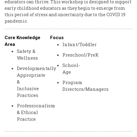
educators can thrive. This workshop is designed to support
early childhood educators as they begin to emerge from
this period of stress and uncertainty due to the COVID 19
pandemic.
Core Knowledge
Focus
Infant/Toddler
Area
Safety &
Preschool/PreK
Wellness
School-
Developmentally
Age
Appropriate
&
Program
Inclusive
Directors/Managers
Practices
Professionalism
& Ethical
Practice