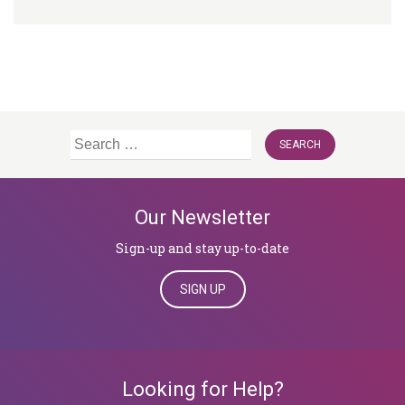
Search
for:
Our Newsletter
Sign-up and stay up-to-date
SIGN UP
Looking for Help?