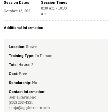
Session Dates
Session Times
8:30 am - 10:30
October 15, 2021
am
Additional Information
Stowe
Location:
In Person
Training Type:
2
Total Hours:
Free
Cost:
No
Scholarship:
Contact Information:
Sonja Raymond
(802) 253-4321
sonja@appletreelc.com