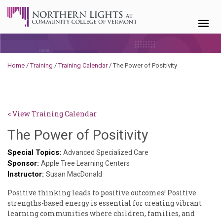
Skip to content
Home
/
Training
/
Training Calendar
/
The Power of Positivity
< View Training Calendar
Deb
The Power of Positivity
Norris
Special Topics:
Advanced Specialized Care
Sponsor:
Apple Tree Learning Centers
Instructor:
Susan MacDonald
Positive thinking leads to positive outcomes! Positive
strengths-based energy is essential for creating vibrant
learning communities where children, families, and