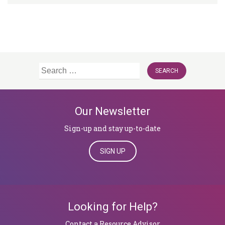
Search
for:
Our Newsletter
Sign-up and stay up-to-date
SIGN UP
Looking for Help?
​​​​​​​Contact a Resource Advisor