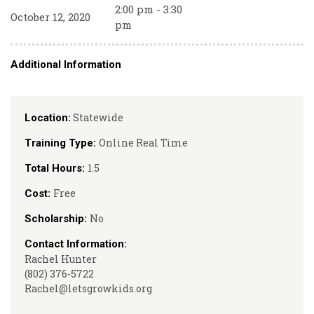
2:00 pm - 3:30
October 12, 2020
pm
Additional Information
Statewide
Location:
Online Real Time
Training Type:
1.5
Total Hours:
Free
Cost:
No
Scholarship:
Contact Information:
Rachel Hunter
(802) 376-5722
Rachel@letsgrowkids.org