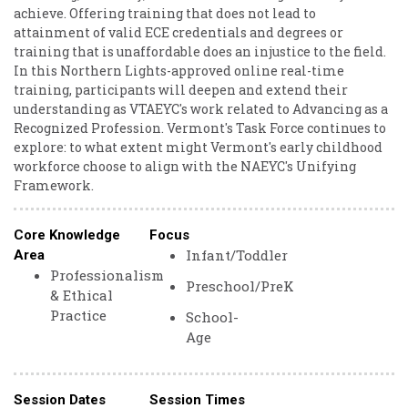
achieve. Offering training that does not lead to
attainment of valid ECE credentials and degrees or
training that is unaffordable does an injustice to the field.
In this Northern Lights-approved online real-time
training, participants will deepen and extend their
understanding as VTAEYC's work related to Advancing as a
Recognized Profession. Vermont's Task Force continues to
explore: to what extent might Vermont's early childhood
workforce choose to align with the NAEYC's Unifying
Framework.
Core Knowledge
Focus
Infant/Toddler
Area
Professionalism
Preschool/PreK
& Ethical
Practice
School-
Age
Session Dates
Session Times