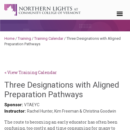
Skip to content
Home
/
Training
/
Training Calendar
/
Three Designations with Aligned
Preparation Pathways
< View Training Calendar
Three Designations with Aligned
Deb
Preparation Pathways
Norris
Sponsor:
VTAEYC
Instructor:
Rachel Hunter, Kim Freeman & Christina Goodwin
The route to becoming an early educator has often been
confusing, too costly, and time consuming for many to