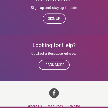
Sign-up and stay up-to-date
SIGN UP
Looking for Help?
​​​​​​​Contact a Resource Advisor
LEARN MORE
About Us
Resources
Training