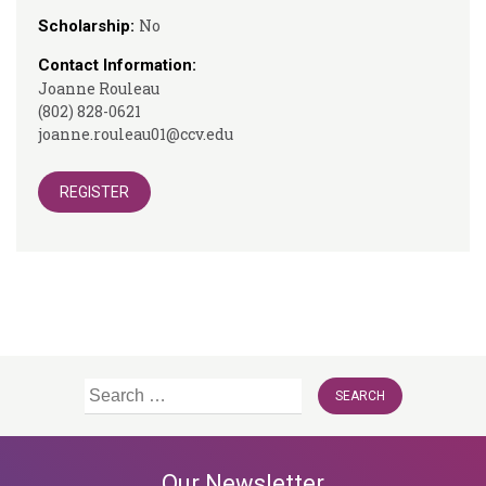
No
Scholarship:
Contact Information:
Joanne Rouleau
(802) 828-0621
joanne.rouleau01@ccv.edu
REGISTER
Search
for:
Our Newsletter