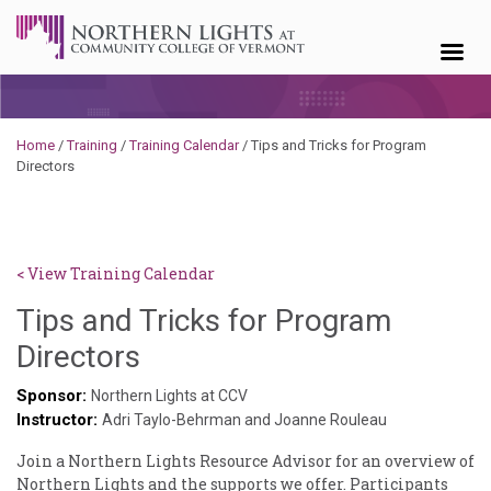
Skip to content
Home
/
Training
/
Training Calendar
/
Tips and Tricks for Program
Directors
< View Training Calendar
Tips and Tricks for Program
Deb
Directors
Norris
Sponsor:
Northern Lights at CCV
Instructor:
Adri Taylo-Behrman and Joanne Rouleau
Join a Northern Lights Resource Advisor for an overview of
Northern Lights and the supports we offer. Participants