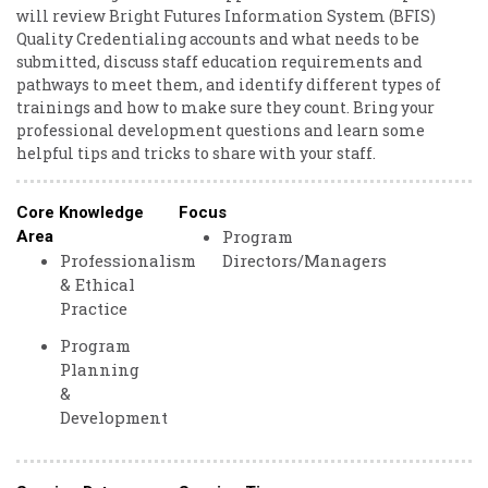
will review Bright Futures Information System (BFIS)
Quality Credentialing accounts and what needs to be
submitted, discuss staff education requirements and
pathways to meet them, and identify different types of
trainings and how to make sure they count. Bring your
professional development questions and learn some
helpful tips and tricks to share with your staff.
Core Knowledge
Focus
Program
Area
Professionalism
Directors/Managers
& Ethical
Practice
Program
Planning
&
Development