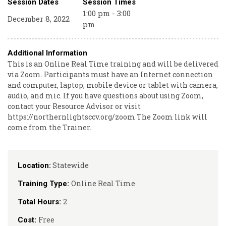
Session Dates
Session Times
1:00 pm - 3:00
December 8, 2022
pm
Additional Information
This is an Online Real Time training and will be delivered
via Zoom. Participants must have an Internet connection
and computer, laptop, mobile device or tablet with camera,
audio, and mic. If you have questions about using Zoom,
contact your Resource Advisor or visit
https://northernlightsccv.org/zoom The Zoom link will
come from the Trainer.
Statewide
Location:
Online Real Time
Training Type:
2
Total Hours:
Free
Cost: