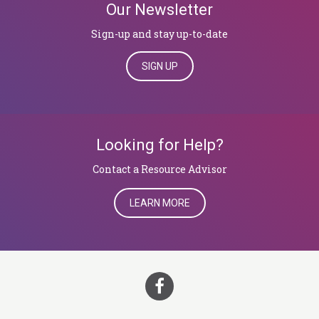
Our Newsletter
Sign-up and stay up-to-date
SIGN UP
Looking for Help?
Contact a Resource Advisor
LEARN MORE