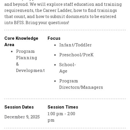
and beyond. We will explore staff education and training
requirements, the Career Ladder, how to find trainings
that count, and how to submit documents to be entered
into BFIS. Bring your questions!
Core Knowledge
Focus
Infant/Toddler
Area
Program
Preschool/PreK
Planning
&
School-
Development
Age
Program
Directors/Managers
Session Dates
Session Times
1:00 pm - 2:00
December 9, 2025
pm