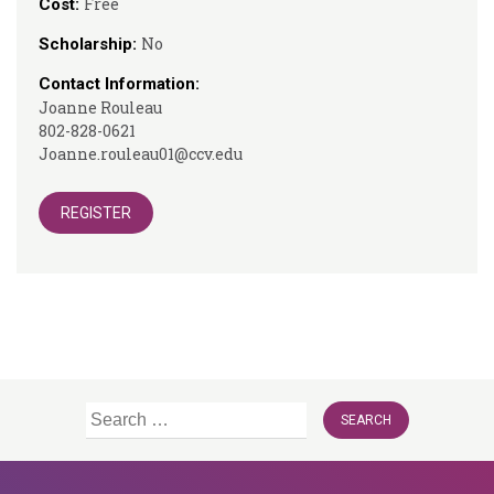
Free
Cost:
No
Scholarship:
Contact Information:
Joanne Rouleau
802-828-0621
Joanne.rouleau01@ccv.edu
REGISTER
Search
for: