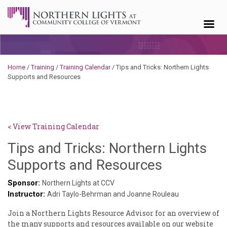
Skip to content
Home
/
Training
/
Training Calendar
/
Tips and Tricks: Northern Lights
Supports and Resources
< View Training Calendar
Tips and Tricks: Northern Lights
Brendan
Supports and Resources
Rooney
Sponsor:
Northern Lights at CCV
Instructor:
Adri Taylo-Behrman and Joanne Rouleau
Join a Northern Lights Resource Advisor for an overview of
the many supports and resources available on our website