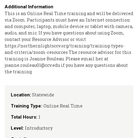
Additional Information
This is an Online Real Time training and will be delivered
via Zoom. Participants must have an Internet connection
and computer, laptop, mobile device or tablet with camera,
audio, and mic. If you have questions about using Zoom,
contact your Resource Advisor or visit
https://northernlightsccv.org/training/training-types-
and-criteria/zoom-resources The resource advisor for this
training is Joanne Rouleau. Please email her at
joanne.rouleau01@ccv.edu if you have any questions about
the training.
Statewide
Location:
Online Real Time
Training Type:
1
Total Hours:
Introductory
Level: