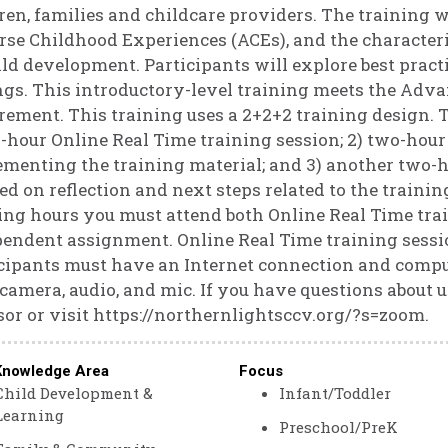
ren, families and childcare providers. The training wi
se Childhood Experiences (ACEs), and the characteris
ild development. Participants will explore best pract
ngs. This introductory-level training meets the Adva
rement. This training uses a 2+2+2 training design. Th
-hour Online Real Time training session; 2) two-hou
menting the training material; and 3) another two-h
ed on reflection and next steps related to the training
ing hours you must attend both Online Real Time tra
endent assignment. Online Real Time training sessio
cipants must have an Internet connection and compute
camera, audio, and mic. If you have questions about 
or or visit https://northernlightsccv.org/?s=zoom.
Knowledge Area
Focus
Child Development &
Infant/Toddler
Learning
Preschool/PreK