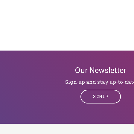
Our Newsletter
Sign-up and stay up-to-dat
SIGN UP