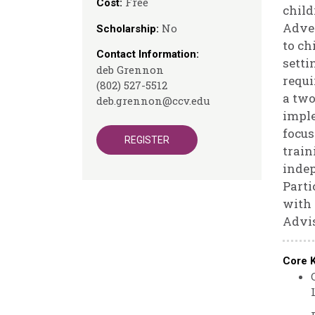
Free
Cost:
child
Adver
No
Scholarship:
to ch
Contact Information:
setti
deb Grennon
requi
(802) 527-5512
a two
deb.grennon@ccv.edu
imple
focus
REGISTER
train
indep
Parti
with 
Advis
Core 