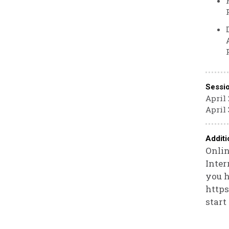
Sessi
April 
April 
Additi
Onlin
Inter
you h
https
start