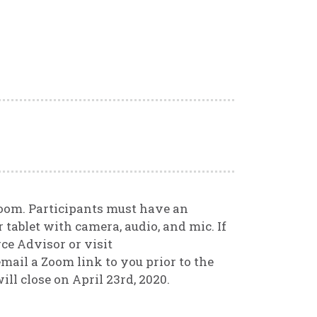
Zoom. Participants must have an
 tablet with camera, audio, and mic. If
ce Advisor or visit
mail a Zoom link to you prior to the
ill close on April 23rd, 2020.