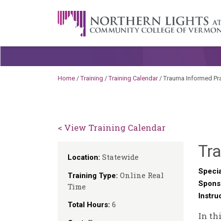
Skip to content
A Career Development Center at the C
Home
/
Training
/
Training Calendar
/
Trauma Informed Pra
< View Training Calendar
Tra
Statewide
Location:
Specia
Online Real
Training Type:
Spons
Time
Instru
6
Total Hours:
In th