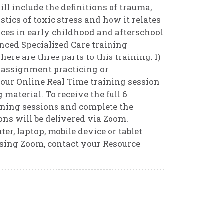
ll include the definitions of trauma,
tics of toxic stress and how it relates
ices in early childhood and afterschool
nced Specialized Care training
ere are three parts to this training: 1)
r assignment practicing or
our Online Real Time training session
 material. To receive the full 6
ining sessions and complete the
ns will be delivered via Zoom.
r, laptop, mobile device or tablet
using Zoom, contact your Resource