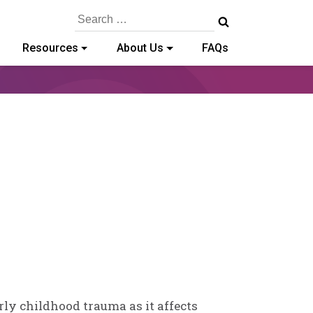
Search
for:
Resources
About Us
FAQs
arly childhood trauma as it affects