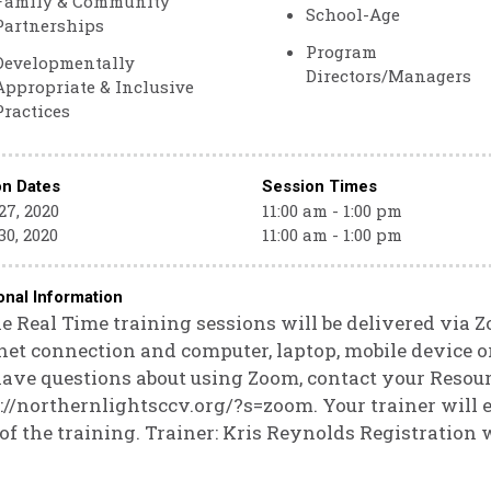
Family & Community
School-Age
Partnerships
Program
Developmentally
Directors/Managers
Appropriate & Inclusive
Practices
on Dates
Session Times
27, 2020
11:00 am - 1:00 pm
30, 2020
11:00 am - 1:00 pm
onal Information
e Real Time training sessions will be delivered via 
net connection and computer, laptop, mobile device or
ave questions about using Zoom, contact your Resour
://northernlightsccv.org/?s=zoom. Your trainer will e
 of the training. Trainer: Kris Reynolds Registration w