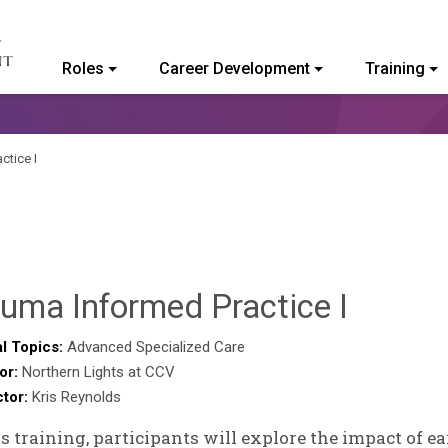
Roles
Career Development
Training
ommunity College of Vermont
ctice I
Deb
uma Informed Practice I
Norris
l Topics:
Advanced Specialized Care
or:
Northern Lights at CCV
ctor:
Kris Reynolds
is training, participants will explore the impact of e