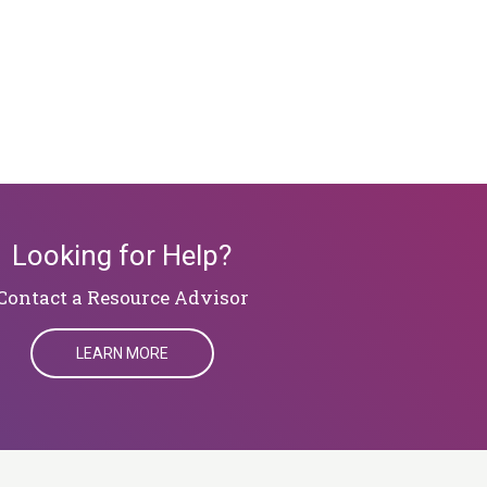
Looking for Help?
​​​​​​​Contact a Resource Advisor
LEARN MORE