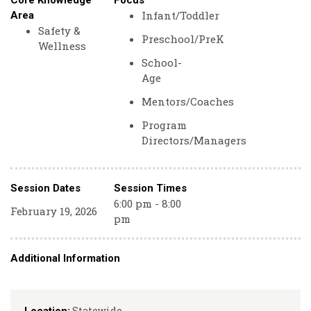
Core Knowledge
Focus
Infant/Toddler
Area
Safety &
Preschool/PreK
Wellness
School-
Age
Mentors/Coaches
Program
Directors/Managers
Session Dates
Session Times
6:00 pm - 8:00
February 19, 2026
pm
Additional Information
Statewide