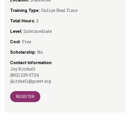
Location:
Online Real Time
Training Type:
2
Total Hours:
Intermediate
Level:
Free
Cost:
No
Scholarship:
Contact Information:
Joy Kitchell
(802) 229-5724
jkitchell@pcavt.org
REGISTER