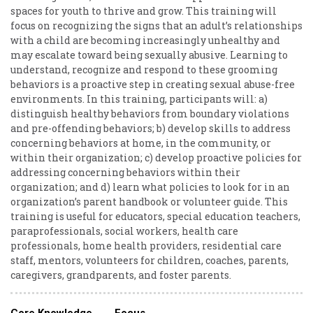
spaces for youth to thrive and grow. This training will
focus on recognizing the signs that an adult’s relationships
with a child are becoming increasingly unhealthy and
may escalate toward being sexually abusive. Learning to
understand, recognize and respond to these grooming
behaviors is a proactive step in creating sexual abuse-free
environments. In this training, participants will: a)
distinguish healthy behaviors from boundary violations
and pre-offending behaviors; b) develop skills to address
concerning behaviors at home, in the community, or
within their organization; c) develop proactive policies for
addressing concerning behaviors within their
organization; and d) learn what policies to look for in an
organization’s parent handbook or volunteer guide. This
training is useful for educators, special education teachers,
paraprofessionals, social workers, health care
professionals, home health providers, residential care
staff, mentors, volunteers for children, coaches, parents,
caregivers, grandparents, and foster parents.