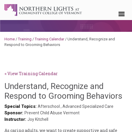
Skip to content
Home
/
Training
/
Training Calendar
/
Understand, Recognize and
Respond to Grooming Behaviors
< View Training Calendar
Understand, Recognize and
Br
Respond to Grooming Behaviors
Ro
Special Topics:
Afterschool
,
Advanced Specialized Care
Sponsor:
Prevent Child Abuse Vermont
Instructor:
Joy Kitchell
As caring adults, we want to create supportive and safe