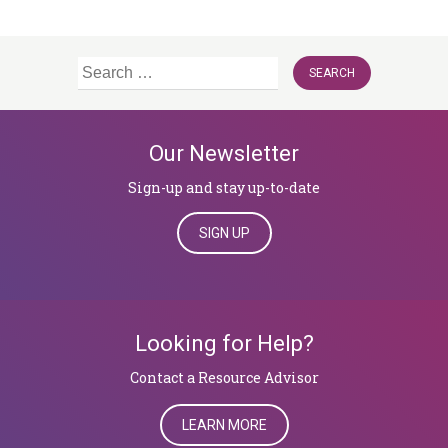
Search
for:
Our Newsletter
Sign-up and stay up-to-date
SIGN UP
Looking for Help?
​​​​​​​Contact a Resource Advisor
LEARN MORE