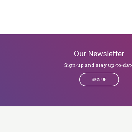
Our Newsletter
Sign-up and stay up-to-dat
SIGN UP