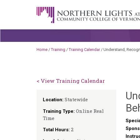
Skip to content
A Career Development Center at the C
Home
/
Training
/
Training Calendar
/
Understand, Recogn
< View Training Calendar
Un
Statewide
Location:
Be
Online Real
Training Type:
Time
Specia
Spons
2
Total Hours:
Instru