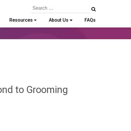
Search
for:
Resources
About Us
FAQs
ond to Grooming