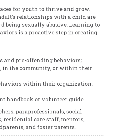
aces for youth to thrive and grow.
dult’s relationships with a child are
 being sexually abusive. Learning to
iors is a proactive step in creating
s and pre-offending behaviors;
, in the community, or within their
ehaviors within their organization;
rent handbook or volunteer guide.
chers, paraprofessionals, social
 residential care staff, mentors,
ndparents, and foster parents.