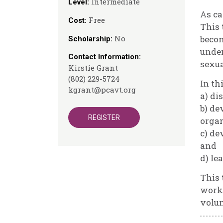
Intermediate
Level:
As ca
Free
Cost:
This 
No
becom
Scholarship:
under
Contact Information:
sexua
Kirstie Grant
(802) 229-5724
In th
kgrant@pcavt.org
a) di
b) de
REGISTER
organ
c) de
and
d) le
This 
worke
volun