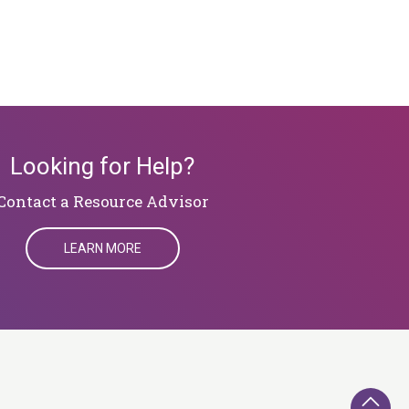
Looking for Help?
​​​​​​​Contact a Resource Advisor
LEARN MORE