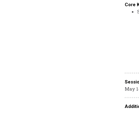
Core 
Sessi
May 1
Additi