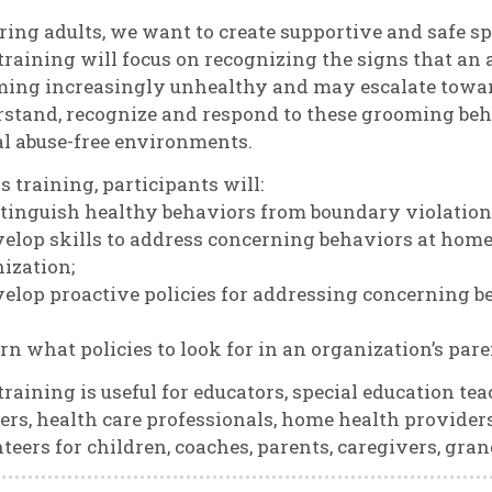
ring adults, we want to create supportive and safe sp
training will focus on recognizing the signs that an a
ing increasingly unhealthy and may escalate toward
stand, recognize and respond to these grooming behav
l abuse-free environments.
is training, participants will:
stinguish healthy behaviors from boundary violation
velop skills to address concerning behaviors at home
ization;
velop proactive policies for addressing concerning b
arn what policies to look for in an organization’s pa
training is useful for educators, special education tea
rs, health care professionals, home health providers,
teers for children, coaches, parents, caregivers, gra