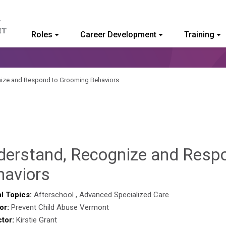
Roles
Career Development
Training
ommunity College of Vermont
ize and Respond to Grooming Behaviors
derstand, Recognize and Resp
Hailey
haviors
Paschold
l Topics:
Afterschool
,
Advanced Specialized Care
or:
Prevent Child Abuse Vermont
ctor:
Kirstie Grant