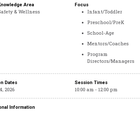
Knowledge Area
Focus
Safety & Wellness
Infant/Toddler
Preschool/PreK
School-Age
Mentors/Coaches
Program
Directors/Managers
on Dates
Session Times
4, 2026
10:00 am - 12:00 pm
onal Information