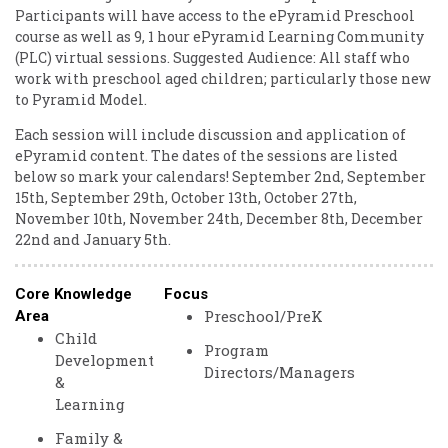
Participants will have access to the ePyramid Preschool
course as well as 9, 1 hour ePyramid Learning Community
(PLC) virtual sessions. Suggested Audience: All staff who
work with preschool aged children; particularly those new
to Pyramid Model.
Each session will include discussion and application of
ePyramid content. The dates of the sessions are listed
below so mark your calendars! September 2nd, September
15th, September 29th, October 13th, October 27th,
November 10th, November 24th, December 8th, December
22nd and January 5th.
Core Knowledge
Focus
Preschool/PreK
Area
Child
Program
Development
Directors/Managers
&
Learning
Family &