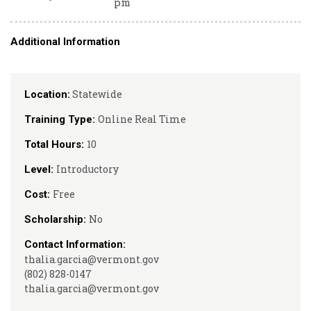
pm
Additional Information
Statewide
Location:
Online Real Time
Training Type:
10
Total Hours:
Introductory
Level:
Free
Cost:
No
Scholarship:
Contact Information:
thalia.garcia@vermont.gov
(802) 828-0147
thalia.garcia@vermont.gov