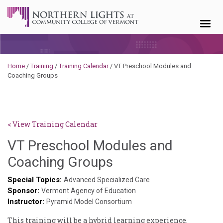
Skip to content
Home
/
Training
/
Training Calendar
/
VT Preschool Modules and
Coaching Groups
< View Training Calendar
VT Preschool Modules and
Deb
Coaching Groups
Norris
Special Topics:
Advanced Specialized Care
Sponsor:
Vermont Agency of Education
Instructor:
Pyramid Model Consortium
This training will be a hybrid learning experience.