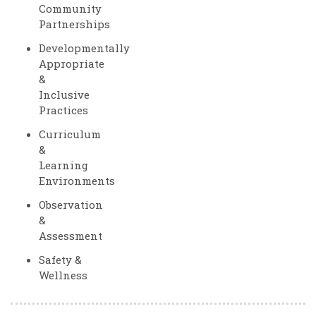
Community
Partnerships
Developmentally
Appropriate
&
Inclusive
Practices
Curriculum
&
Learning
Environments
Observation
&
Assessment
Safety &
Wellness