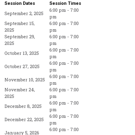
Session Dates
Session Times
6:00 pm - 7:00
September 2, 2025
pm
September 15,
6:00 pm - 7:00
2025
pm
September 29,
6:00 pm - 7:00
2025
pm
6:00 pm - 7:00
October 13, 2025
pm
6:00 pm - 7:00
October 27, 2025
pm
6:00 pm - 7:00
November 10, 2025
pm
November 24,
6:00 pm - 7:00
2025
pm
6:00 pm - 7:00
December 8, 2025
pm
6:00 pm - 7:00
December 22, 2025
pm
6:00 pm - 7:00
January 5, 2026