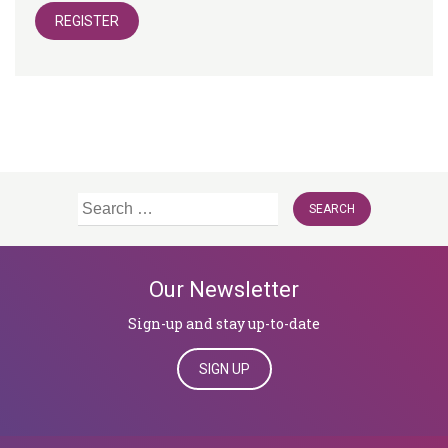
REGISTER
Search
for:
Our Newsletter
Sign-up and stay up-to-date
SIGN UP