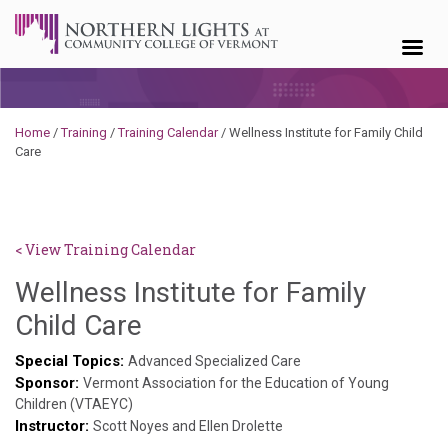
Skip to content
Home
/
Training
/
Training Calendar
/
Wellness Institute for Family Child
Care
< View Training Calendar
Wellness Institute for Family
Deb
Child Care
Norris
Special Topics:
Advanced Specialized Care
Sponsor:
Vermont Association for the Education of Young
Children (VTAEYC)
Instructor:
Scott Noyes and Ellen Drolette