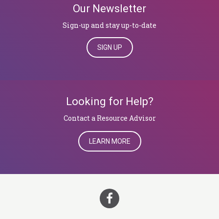
Our Newsletter
Sign-up and stay up-to-date
SIGN UP
Looking for Help?
​​​​​​​Contact a Resource Advisor
LEARN MORE