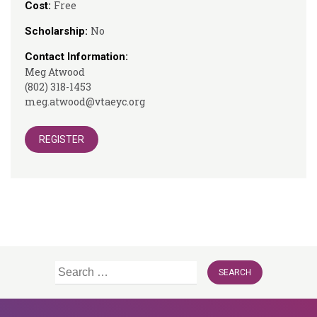
Free
Cost:
No
Scholarship:
Contact Information:
Meg Atwood
(802) 318-1453
meg.atwood@vtaeyc.org
REGISTER
Search
for: