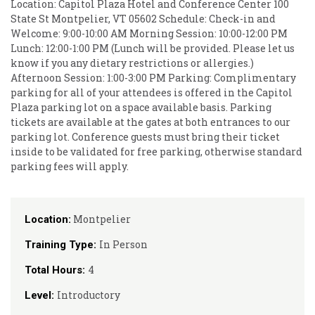
Location: Capitol Plaza Hotel and Conference Center 100
State St Montpelier, VT 05602 Schedule: Check-in and
Welcome: 9:00-10:00 AM Morning Session: 10:00-12:00 PM
Lunch: 12:00-1:00 PM (Lunch will be provided. Please let us
know if you any dietary restrictions or allergies.)
Afternoon Session: 1:00-3:00 PM Parking: Complimentary
parking for all of your attendees is offered in the Capitol
Plaza parking lot on a space available basis. Parking
tickets are available at the gates at both entrances to our
parking lot. Conference guests must bring their ticket
inside to be validated for free parking, otherwise standard
parking fees will apply.
Montpelier
Location:
In Person
Training Type:
4
Total Hours:
Introductory
Level: