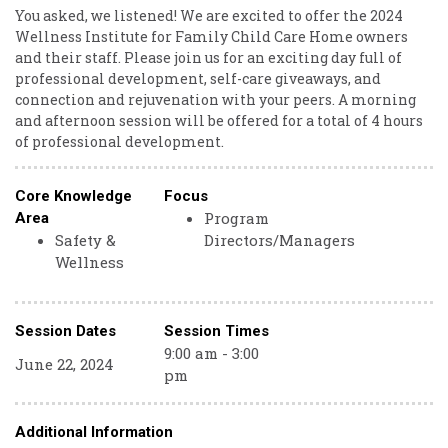
You asked, we listened! We are excited to offer the 2024
Wellness Institute for Family Child Care Home owners
and their staff. Please join us for an exciting day full of
professional development, self-care giveaways, and
connection and rejuvenation with your peers. A morning
and afternoon session will be offered for a total of 4 hours
of professional development.
Core Knowledge
Focus
Program
Area
Safety &
Directors/Managers
Wellness
Session Dates
Session Times
9:00 am - 3:00
June 22, 2024
pm
Additional Information