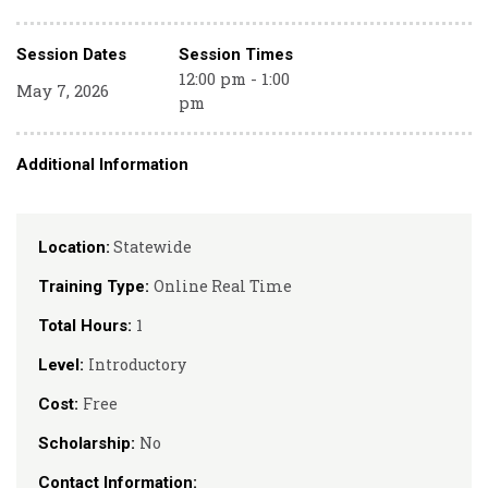
Session Dates
Session Times
12:00 pm - 1:00
May 7, 2026
pm
Additional Information
Statewide
Location:
Online Real Time
Training Type:
1
Total Hours:
Introductory
Level:
Free
Cost:
No
Scholarship:
Contact Information: