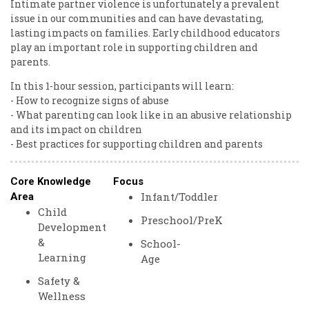
Intimate partner violence is unfortunately a prevalent
issue in our communities and can have devastating,
lasting impacts on families. Early childhood educators
play an important role in supporting children and
parents.
In this 1-hour session, participants will learn:
- How to recognize signs of abuse
- What parenting can look like in an abusive relationship
and its impact on children
- Best practices for supporting children and parents
Core Knowledge
Focus
Infant/Toddler
Area
Child
Preschool/PreK
Development
&
School-
Learning
Age
Safety &
Wellness