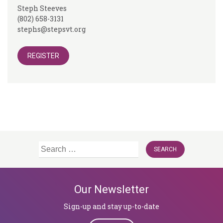
Steph Steeves
(802) 658-3131
stephs@stepsvt.org
REGISTER
Search
for:
Our Newsletter
Sign-up and stay up-to-date