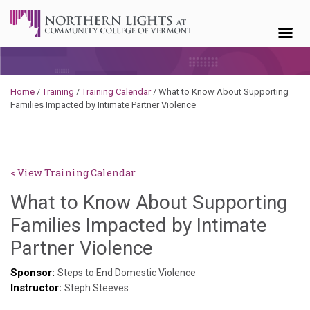
Skip to content
Home
/
Training
/
Training Calendar
/
What to Know About Supporting
Families Impacted by Intimate Partner Violence
< View Training Calendar
What to Know About Supporting
Families Impacted by Intimate
Hailey
Partner Violence
Paschold
Sponsor:
Steps to End Domestic Violence
Instructor:
Steph Steeves