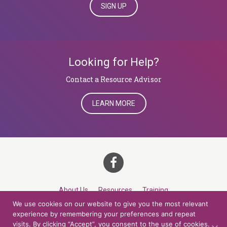
SIGN UP
Looking for Help?
​​​​​​​Contact a Resource Advisor
LEARN MORE
About Us
Resources
Training
We use cookies on our website to give you the most relevant
Career Development
Roles
Contact
TOP
experience by remembering your preferences and repeat
visits. By clicking “Accept”, you consent to the use of cookies.