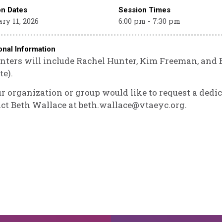
on Dates
Session Times
ry 11, 2026
6:00 pm - 7:30 pm
onal Information
nters will include Rachel Hunter, Kim Freeman, and 
te).
ur organization or group would like to request a dedic
ct Beth Wallace at beth.wallace@vtaeyc.org.