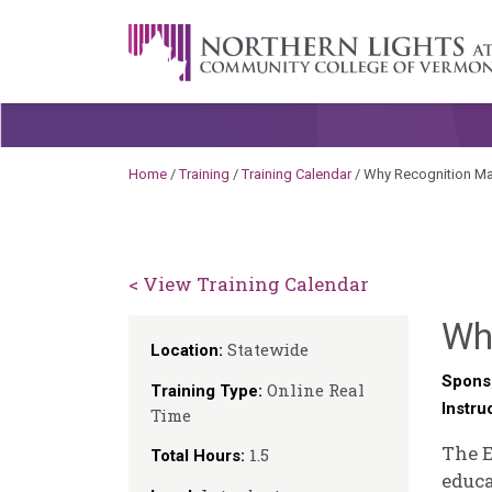
Skip to content
A Career Development Center at the C
Home
/
Training
/
Training Calendar
/
Why Recognition Ma
< View Training Calendar
Wh
Statewide
Location:
Spons
Online Real
Training Type:
Instru
Time
The E
1.5
Total Hours:
educa