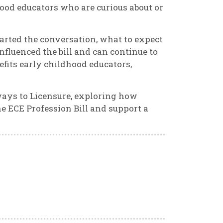
ood educators who are curious about or
started the conversation, what to expect
nfluenced the bill and can continue to
fits early childhood educators,
ways to Licensure, exploring how
e ECE Profession Bill and support a