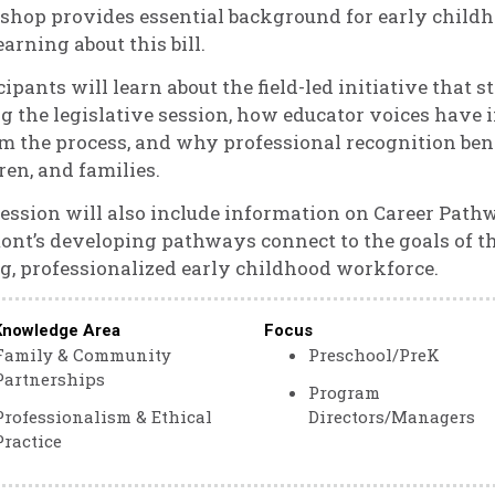
hop provides essential background for early childh
learning about this bill.
cipants will learn about the field-led initiative that 
g the legislative session, how educator voices have i
m the process, and why professional recognition bene
ren, and families.
ession will also include information on Career Path
nt’s developing pathways connect to the goals of th
g, professionalized early childhood workforce.
Knowledge Area
Focus
Family & Community
Preschool/PreK
Partnerships
Program
Professionalism & Ethical
Directors/Managers
Practice