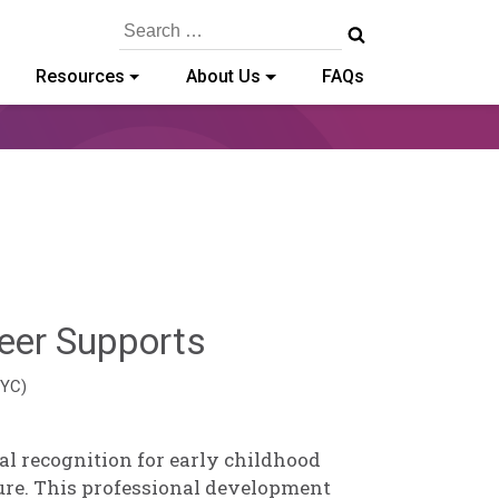
Search
for:
Resources
About Us
FAQs
Hailey
eer Supports
Paschold
EYC)
al recognition for early childhood
ure. This professional development