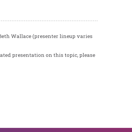
Beth Wallace (presenter lineup varies
ated presentation on this topic, please