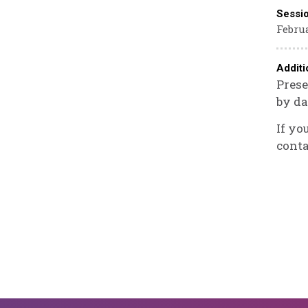
Sessi
Februa
Additi
Prese
by da
If yo
conta