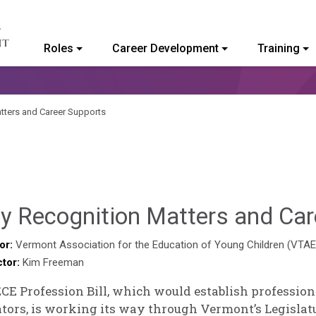
Roles
Career Development
Training
ommunity College of Vermont
tters and Career Supports
y Recognition Matters and Car
or:
Vermont Association for the Education of Young Children (VTA
ctor:
Kim Freeman
CE Profession Bill, which would establish profession
tors, is working its way through Vermont’s Legislat