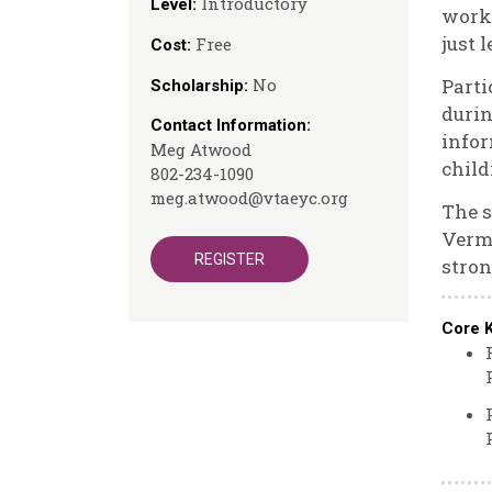
Introductory
Level:
works
just 
Free
Cost:
No
Parti
Scholarship:
durin
Contact Information:
infor
Meg Atwood
child
802-234-1090
meg.atwood@vtaeyc.org
The s
Vermo
REGISTER
stron
Core 