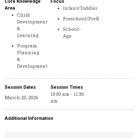
Core Knowledge
Focus
Infant/Toddler
Area
Child
Preschool/PreK
Development
&
School-
Learning
Age
Program
Planning
&
Development
Session Dates
Session Times
10:00 am - 11:30
March 20, 2026
am
Additional Information