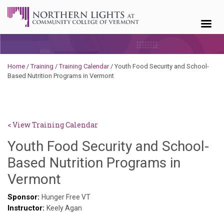
Skip to content
Home
/
Training
/
Training Calendar
/
Youth Food Security and School-
Based Nutrition Programs in Vermont
< View Training Calendar
Youth Food Security and School-
Based Nutrition Programs in
Hailey
Vermont
Paschold
Sponsor:
Hunger Free VT
Instructor:
Keely Agan