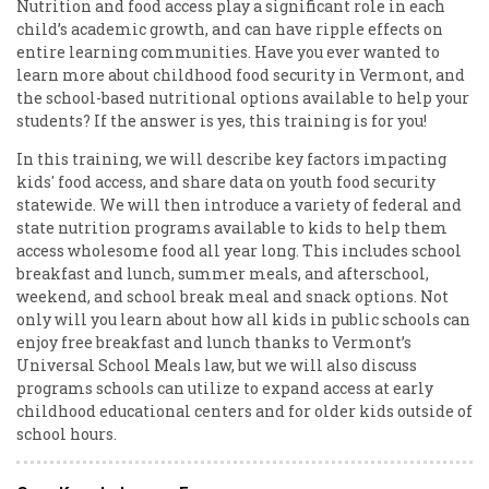
Nutrition and food access play a significant role in each
child’s academic growth, and can have ripple effects on
entire learning communities. Have you ever wanted to
learn more about childhood food security in Vermont, and
the school-based nutritional options available to help your
students? If the answer is yes, this training is for you!
In this training, we will describe key factors impacting
kids' food access, and share data on youth food security
statewide. We will then introduce a variety of federal and
state nutrition programs available to kids to help them
access wholesome food all year long. This includes school
breakfast and lunch, summer meals, and afterschool,
weekend, and school break meal and snack options. Not
only will you learn about how all kids in public schools can
enjoy free breakfast and lunch thanks to Vermont’s
Universal School Meals law, but we will also discuss
programs schools can utilize to expand access at early
childhood educational centers and for older kids outside of
school hours.