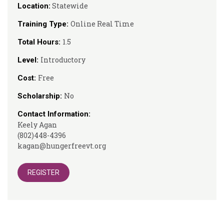
Statewide
Location:
Online Real Time
Training Type:
1.5
Total Hours:
Introductory
Level:
Free
Cost:
No
Scholarship:
Contact Information:
Keely Agan
(802)448-4396
kagan@hungerfreevt.org
REGISTER