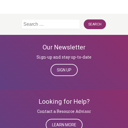
Search
for:
Our Newsletter
Sign-up and stay up-to-date
SIGN UP
Looking for Help?
​​​​​​​Contact a Resource Advisor
LEARN MORE