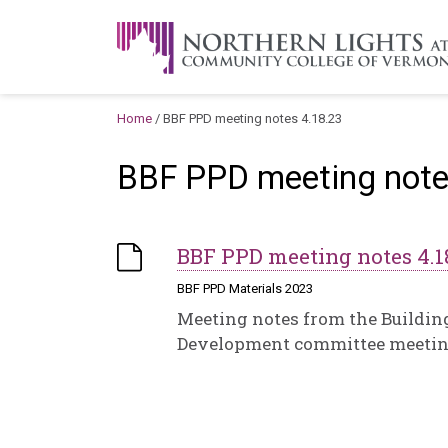
Skip to content
A Career Development Center at the C
Home
/
BBF PPD meeting notes 4.18.23
BBF PPD meeting note
BBF PPD meeting notes 4.1
BBF PPD Materials 2023
Meeting notes from the Buildin
Development committee meeting 