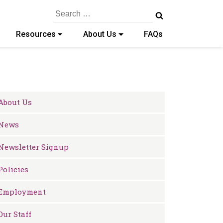
Search
for:
Resources
About Us
FAQs
About Us
News
Newsletter Signup
Policies
Employment
Our Staff