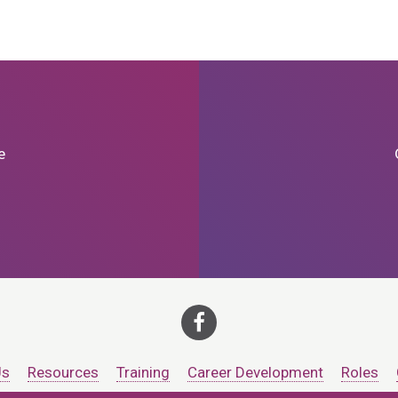
e
Us
Resources
Training
Career Development
Roles