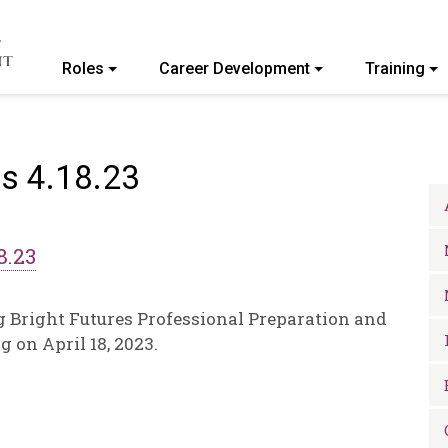
Roles
Career Development
Training
ommunity College of Vermont
s 4.18.23
8.23
g Bright Futures Professional Preparation and
on April 18, 2023.