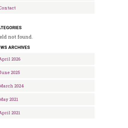
Contact
TEGORIES
eld not found.
EWS ARCHIVES
April 2026
June 2025
March 2024
May 2021
April 2021