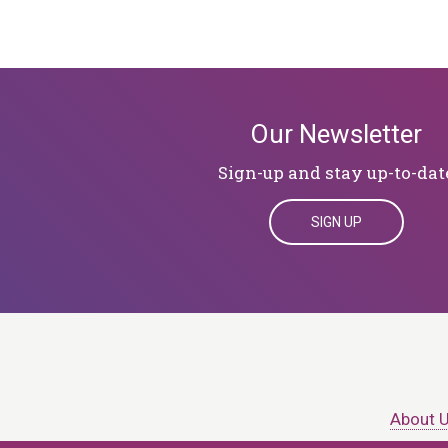
Our Newsletter
Sign-up and stay up-to-dat
SIGN UP
About 