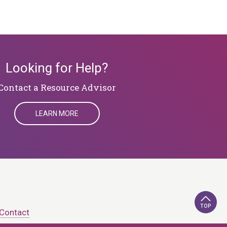
Looking for Help?
​​​​​​​Contact a Resource Advisor
LEARN MORE
TOP
Contact