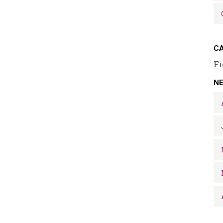
CA
Fi
N