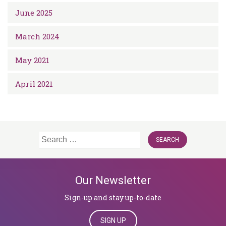
June 2025
March 2024
May 2021
April 2021
Search
for:
Our Newsletter
Sign-up and stay up-to-date
SIGN UP