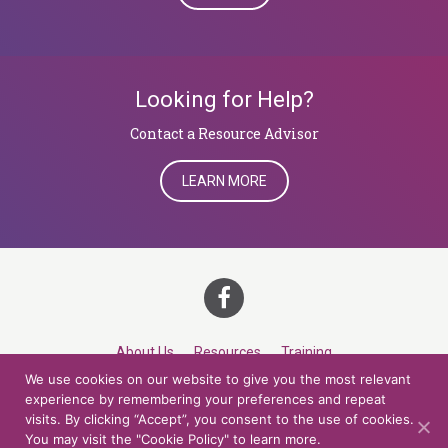
Looking for Help?
​​​​​​​Contact a Resource Advisor
LEARN MORE
About Us
Resources
Training
We use cookies on our website to give you the most relevant
Career Development
Roles
Contact
TOP
experience by remembering your preferences and repeat
visits. By clicking “Accept”, you consent to the use of cookies.
You may visit the "Cookie Policy" to learn more.
© 2026 Northern Lights at CCV. All rights reserved.