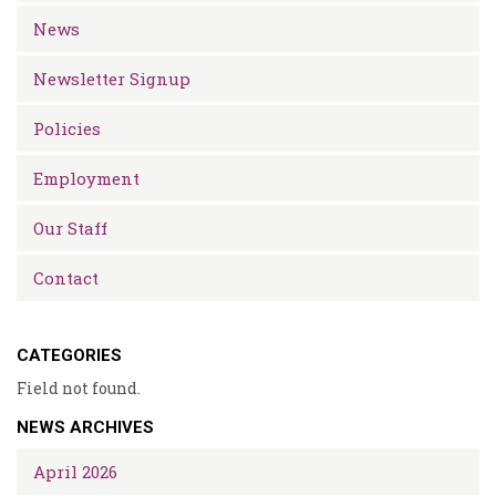
News
Newsletter Signup
Policies
Employment
Our Staff
Contact
CATEGORIES
Field not found.
NEWS ARCHIVES
April 2026