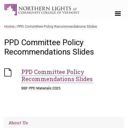
Skip to content
Home
/
PPD Committee Policy Recommendations Slides
PPD Committee Policy
Recommendations Slides
PPD Committee Policy
Recommendations Slides
BBF PPD Materials 2025
About Us