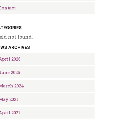
Contact
TEGORIES
eld not found.
EWS ARCHIVES
April 2026
June 2025
March 2024
May 2021
April 2021