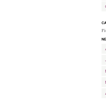
CA
Fi
N