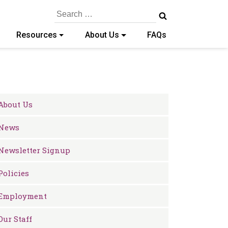
Search
for:
Resources
About Us
FAQs
About Us
News
Newsletter Signup
Policies
Employment
Our Staff