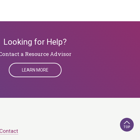
Looking for Help?
Contact a Resource Advisor
LEARN MORE
TOP
Contact