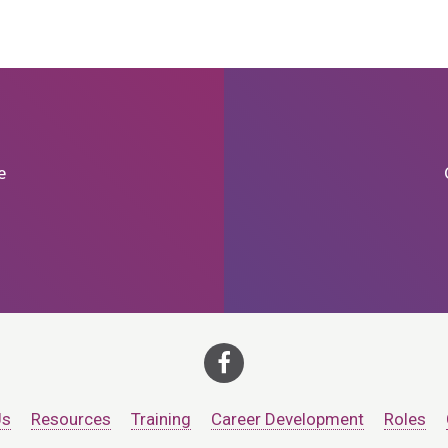
e
Us
Resources
Training
Career Development
Roles