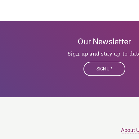
Our Newsletter
Sign-up and stay up-to-dat
SIGN UP
About 