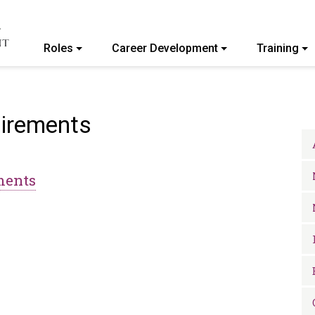
Roles
Career Development
Training
ommunity College of Vermont
uirements
ments