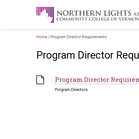
Skip to content
A Career Development Center at the C
Home
/
Program Director Requirements
Program Director Req
Program Director Require
Program Directors