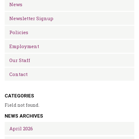
News
Newsletter Signup
Policies
Employment
Our Staff
Contact
CATEGORIES
Field not found.
NEWS ARCHIVES
April 2026