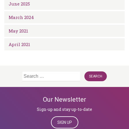
June 2025
March 2024
May 2021
April 2021
Search
for:
Our Newsletter
Sign-up and stay up-to-date
SIGN UP