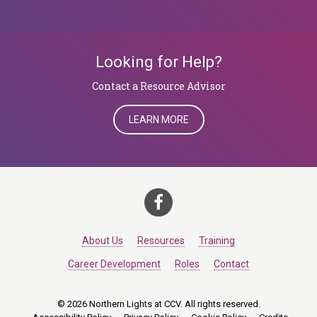
Looking for Help?
​​​​​​​Contact a Resource Advisor
LEARN MORE
About Us
Resources
Training
Career Development
Roles
Contact
© 2026 Northern Lights at CCV. All rights reserved.