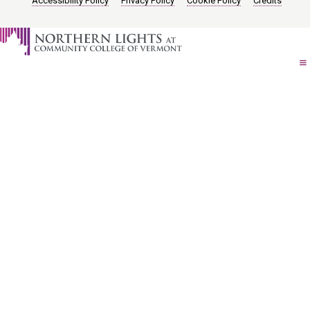
Accessibility Policy
Privacy Policy
Cookie Policy
Credits