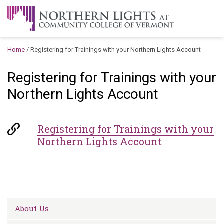
Skip to content
A Career Development Center at the Community College of
Vermont
Home
/
Registering for Trainings with your Northern Lights Account
Registering for Trainings with your
Northern Lights Account
Registering for Trainings with your
Northern Lights Account
About Us