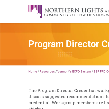
Skip to content
A Career Development Center at the C
Program Director C
Becky
Millard
Home
/
Resources
/
Vermont’s ECPD System
/
BBF PPD C
The Program Director Credential work
discuss suggested recommendations fo
credential. Workgroup members are list
sidebar: