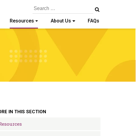
Search
for:
Resources
About Us
FAQs
RE IN THIS SECTION
Resources