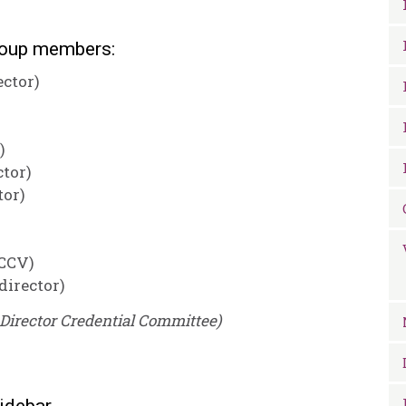
roup members:
ector)
)
ctor)
tor)
 CCV)
director)
Director Credential Committee)
idebar