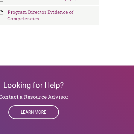
Program Director Evidence of
Competencies
Looking for Help?
Contact a Resource Advisor
LEARN MORE