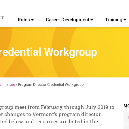
Roles
Career Development
Training
ommunity College of Vermont
redential Workgroup
ommittee
/
Program Director Credential Workgroup
MO
group meet from February through July 2019 to
r changes to Vermont’s program director
ed below and resources are listed in the