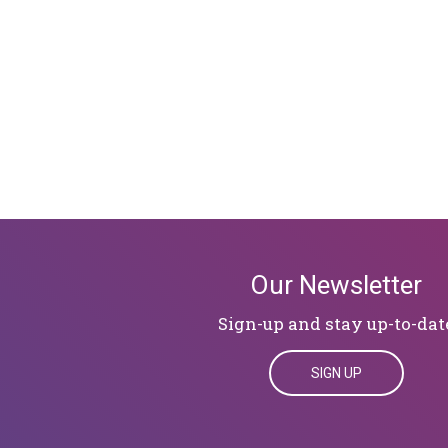
Our Newsletter
Sign-up and stay up-to-dat
SIGN UP