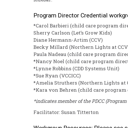
Program Director Credential workg
*Carol Barbieri (child care program dir
Sherry Carlson (Let’s Grow Kids)
Diane Hermann-Artim (CCV)
Becky Millard (Northern Lights at CCV
Paula Nadeau (child care program dire
*Nancy Noel (child care program direc
*Lynne Robbins (CDD Systems Unit)
*Sue Ryan (VCCICC)
*Amelia Struthers (Northern Lights at
*Kara von Behren (child care program 
*indicates member of the PDCC (Program 
Facilitator: Susan Titterton
Workgroup Resources: Please see s