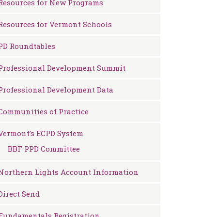
Resources for New Programs
Resources for Vermont Schools
PD Roundtables
Professional Development Summit
Professional Development Data
Communities of Practice
Vermont’s ECPD System
BBF PPD Committee
Northern Lights Account Information
Direct Send
Fundamentals Registration