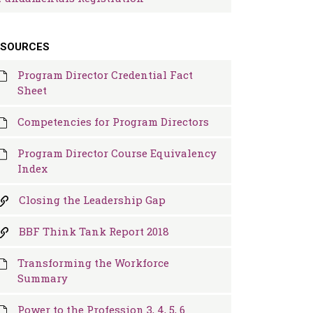
ESOURCES
Program Director Credential Fact
Sheet
Competencies for Program Directors
Program Director Course Equivalency
Index
Closing the Leadership Gap
BBF Think Tank Report 2018
Transforming the Workforce
Summary
Power to the Profession 3, 4, 5, 6