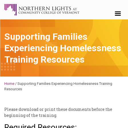
Skip to content
Supporting Families
Experiencing Homelessness
Training Resources
Brendan
Rooney
Home
/
Supporting Families Experiencing Homelessness Training
Resources
Please download or print these documents before the
beginning of the training.
Required Resources: