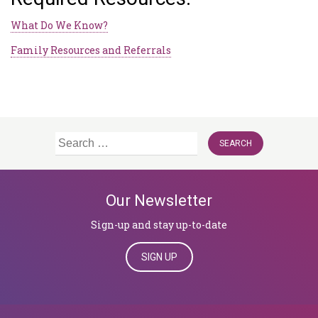
What Do We Know?
Family Resources and Referrals
Search
for:
Our Newsletter
Sign-up and stay up-to-date
SIGN UP